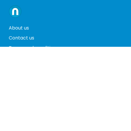
About us
Contact us
Terms and conditions
Privacy policy
Return policy
Phones
Tablets
Computers
Video Game Consoles
Cases