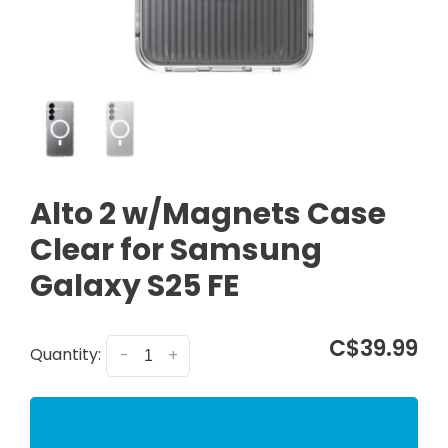
Alto 2 w/Magnets Case
Clear for Samsung
Galaxy S25 FE
C$39.99
Quantity:
-
+