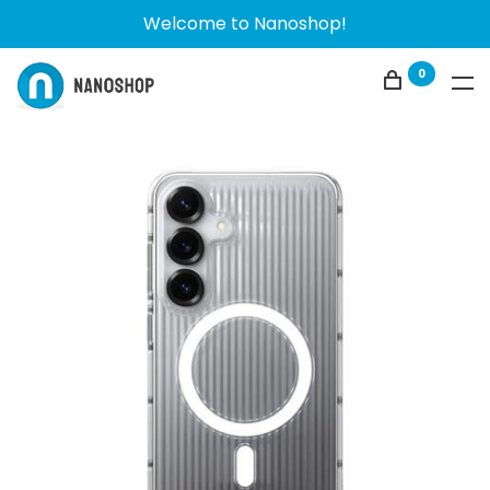
Welcome to Nanoshop!
0