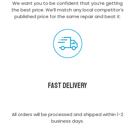
We want you to be confident that you’re getting
the best price. We’ll match any local competitor’s
published price for the same repair and beat it.
Fast delivery
All orders will be processed and shipped within 1-2
business days.