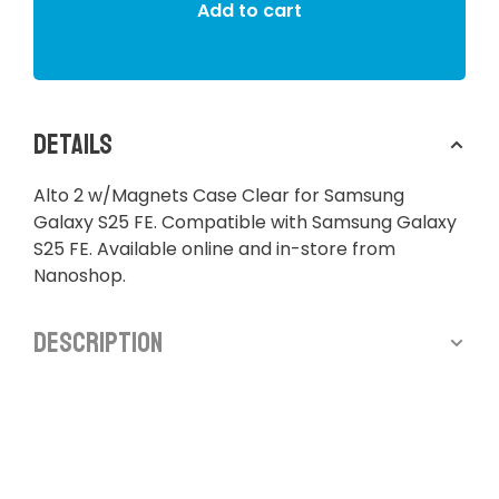
Add to cart
Details
Alto 2 w/Magnets Case Clear for Samsung
Galaxy S25 FE. Compatible with Samsung Galaxy
S25 FE. Available online and in-store from
Nanoshop.
Description