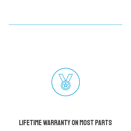
Lifetime Warranty on most parts