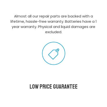
Almost all our repair parts are backed with a
lifetime, hassle-free warranty. Batteries have a 1
year warranty. Physical and liquid damages are
excluded.
Low Price Guarantee