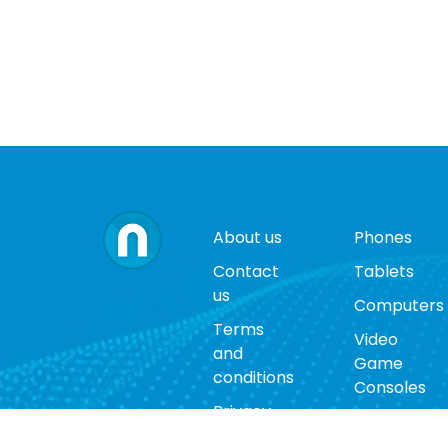
About us
Phones
Contact
Tablets
us
Computers
Terms
Video
and
Game
conditions
Consoles
Privacy
Cases
policy