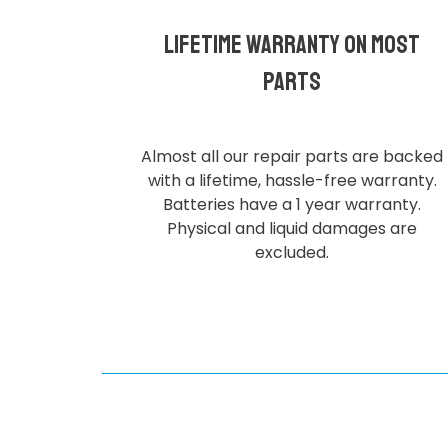
Lifetime Warranty on most
parts
Almost all our repair parts are backed
with a lifetime, hassle-free warranty.
Batteries have a 1 year warranty.
Physical and liquid damages are
excluded.