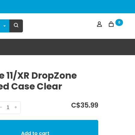
0
e 11/XR DropZone
d Case Clear
C$35.99
-
+
Add to cart