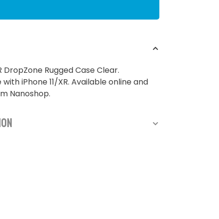
XR DropZone Rugged Case Clear.
with iPhone 11/XR. Available online and
rom Nanoshop.
ion