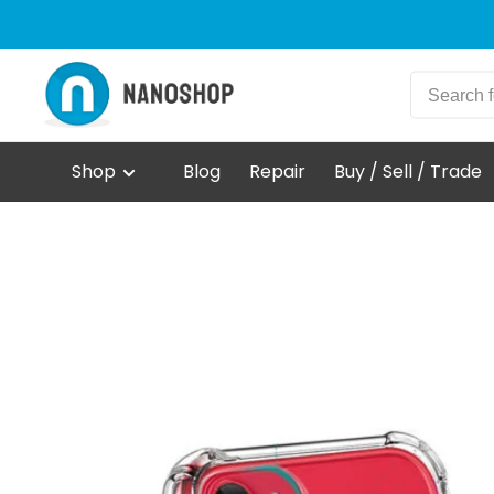
Shop
Blog
Repair
Buy / Sell / Trade