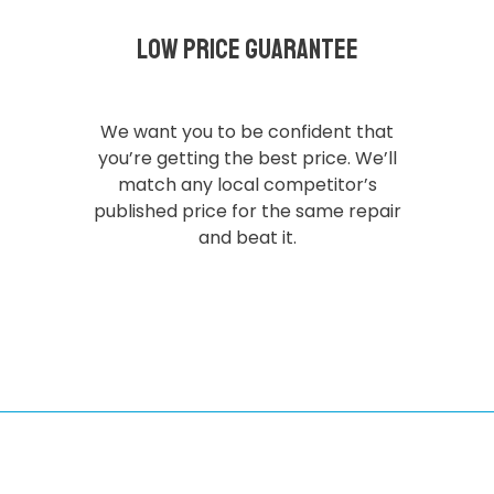
Low Price Guarantee
We want you to be confident that
you’re getting the best price. We’ll
match any local competitor’s
published price for the same repair
and beat it.