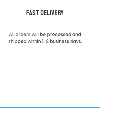
Fast delivery
All orders will be processed and
shipped within 1-2 business days.