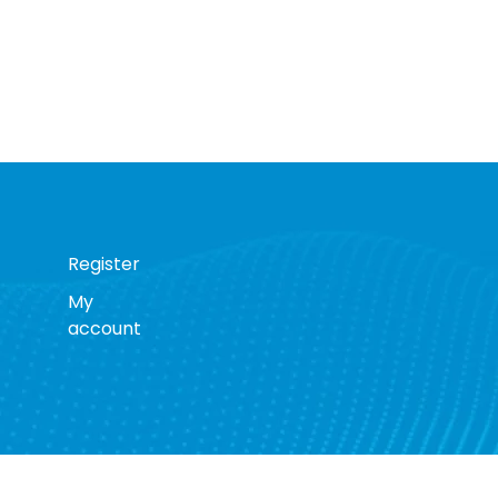
Register
My
account