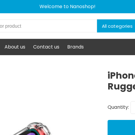
Welcome to Nanoshop!
All categories
About us
Contact us
Brands
iPhon
Rugge
Quantity: