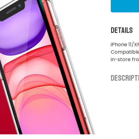
Details
iPhone 11/
Compatible 
in-store f
Descript