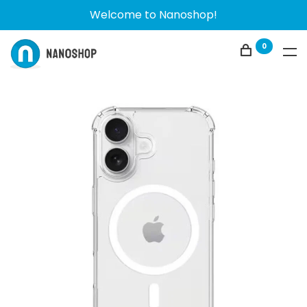
Welcome to Nanoshop!
0