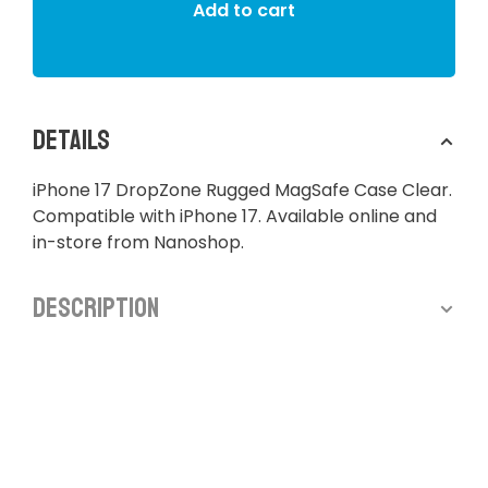
Add to cart
Details
iPhone 17 DropZone Rugged MagSafe Case Clear.
Compatible with iPhone 17. Available online and
in-store from Nanoshop.
Description