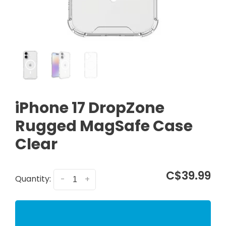
iPhone 17 DropZone
Rugged MagSafe Case
Clear
C$39.99
Quantity:
-
+