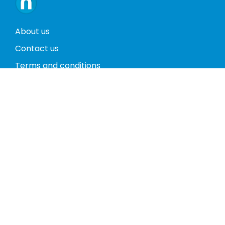
About us
Contact us
Terms and conditions
Privacy policy
Return policy
Phones
Tablets
Computers
Video Game Consoles
Cases
Accessories