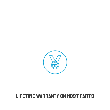
Lifetime Warranty on most parts