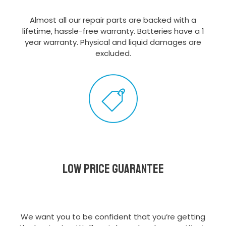
Almost all our repair parts are backed with a
lifetime, hassle-free warranty. Batteries have a 1
year warranty. Physical and liquid damages are
excluded.
Low Price Guarantee
We want you to be confident that you’re getting