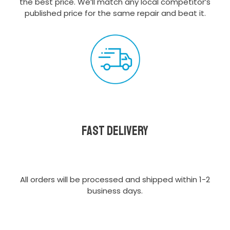
the best price. We’ll match any local competitor’s
published price for the same repair and beat it.
Fast delivery
All orders will be processed and shipped within 1-2
business days.