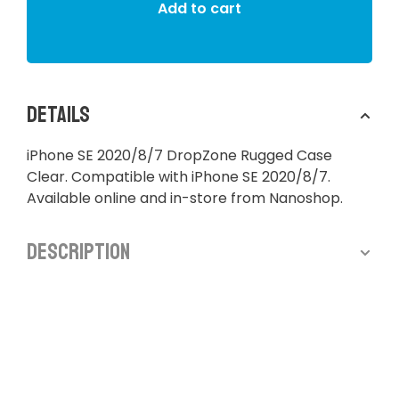
Add to cart
Details
iPhone SE 2020/8/7 DropZone Rugged Case
Clear. Compatible with iPhone SE 2020/8/7.
Available online and in-store from Nanoshop.
Description