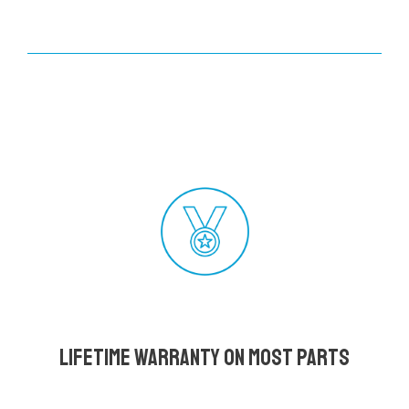
Lifetime Warranty on most parts