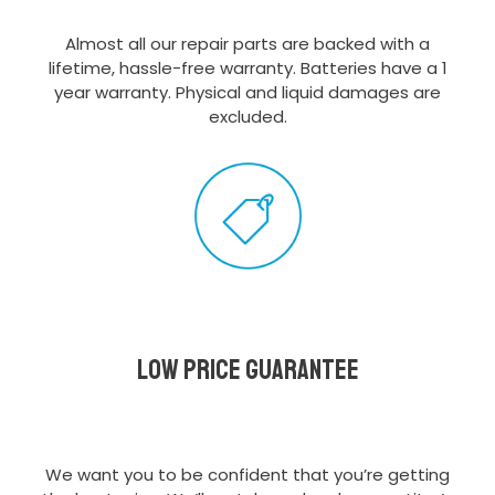
Almost all our repair parts are backed with a
lifetime, hassle-free warranty. Batteries have a 1
year warranty. Physical and liquid damages are
excluded.
Low Price Guarantee
We want you to be confident that you’re getting