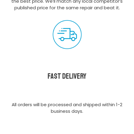
the best price. We’ll match any local competitor’s
published price for the same repair and beat it.
Fast delivery
All orders will be processed and shipped within 1-2
business days.