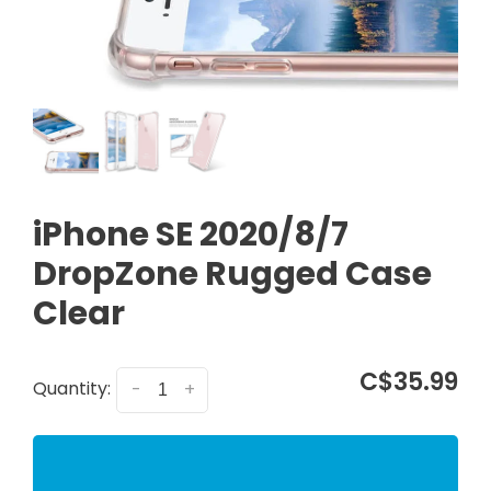
iPhone SE 2020/8/7
DropZone Rugged Case
Clear
C$35.99
Quantity:
-
+