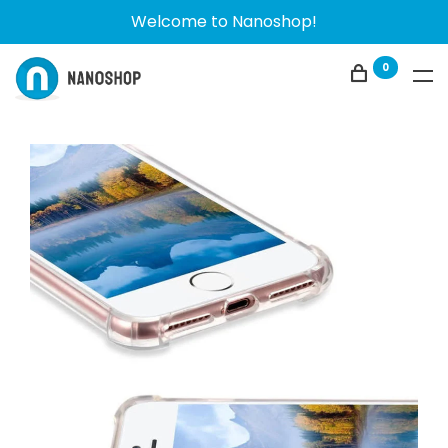
Welcome to Nanoshop!
0