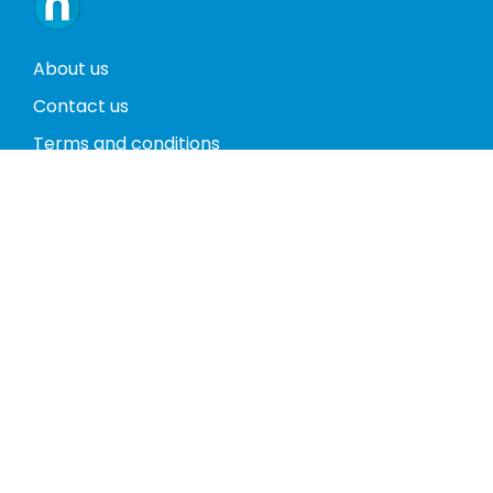
About us
Contact us
Terms and conditions
Privacy policy
Return policy
Phones
Tablets
Computers
Video Game Consoles
Cases
Accessories