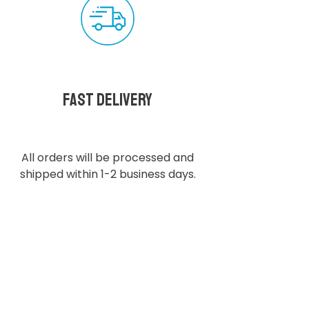
Fast delivery
All orders will be processed and
shipped within 1-2 business days.