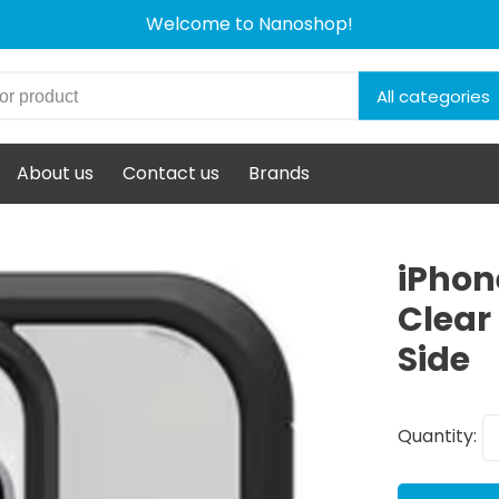
Welcome to Nanoshop!
All categories
About us
Contact us
Brands
iPhon
Clear
Side
Quantity: