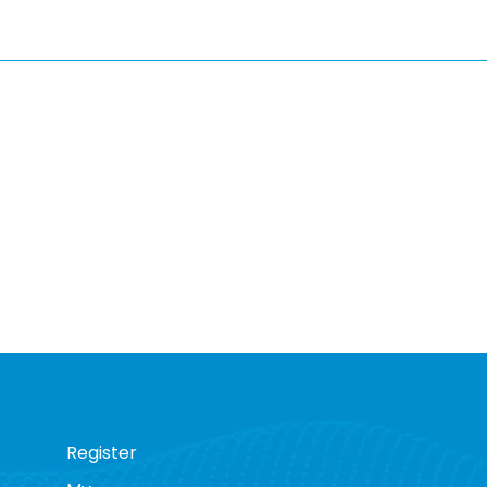
Register