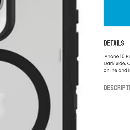
Details
iPhone 15 P
Dark Side. 
online and 
Descript