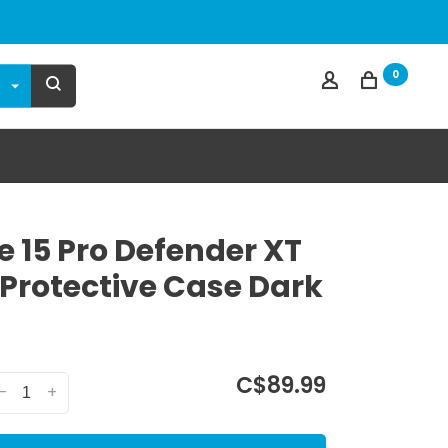
0
e 15 Pro Defender XT
 Protective Case Dark
C$89.99
-
+