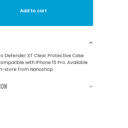
Add to cart
ro Defender XT Clear Protective Case
Compatible with iPhone 15 Pro. Available
in-store from Nanoshop.
ion