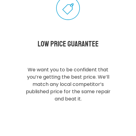
Low Price Guarantee
We want you to be confident that
you’re getting the best price. We’ll
match any local competitor’s
published price for the same repair
and beat it.