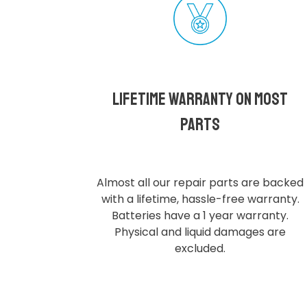
Lifetime Warranty on most
parts
Almost all our repair parts are backed
with a lifetime, hassle-free warranty.
Batteries have a 1 year warranty.
Physical and liquid damages are
excluded.