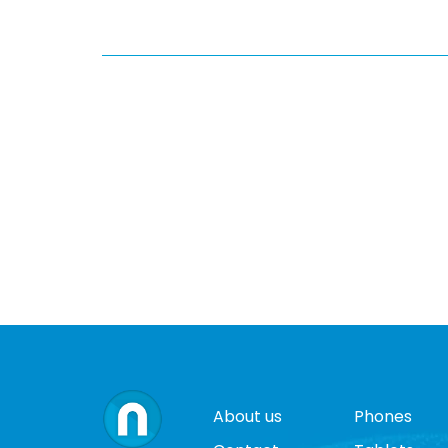
About us
Phones