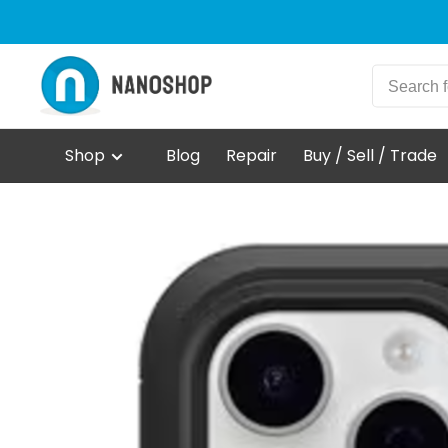
Shop
Blog
Repair
Buy / Sell / Trade