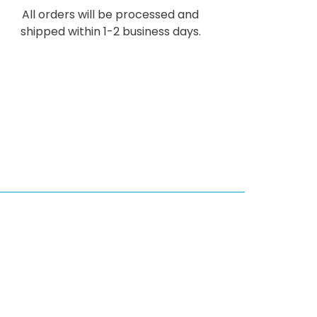
All orders will be processed and
shipped within 1-2 business days.