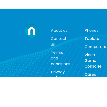
About us
Phones
Contact
Tablets
us
Computers
Terms
Video
and
Game
conditions
Consoles
Privacy
Cases
policy
Accessorie
Return
policy