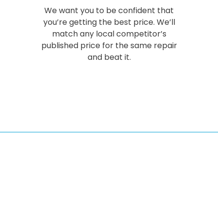
We want you to be confident that
you’re getting the best price. We’ll
match any local competitor’s
published price for the same repair
and beat it.