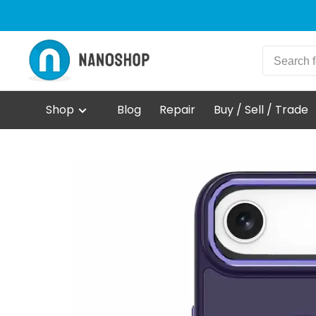
Shop
Blog
Repair
Buy / Sell / Trade