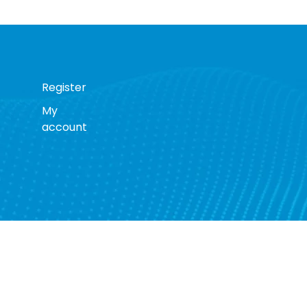
Register
My
account
s