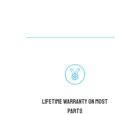
Lifetime Warranty on most
parts