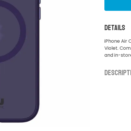
Details
iPhone Air
Violet. Comp
and in-sto
Descript