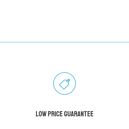
Low Price Guarantee