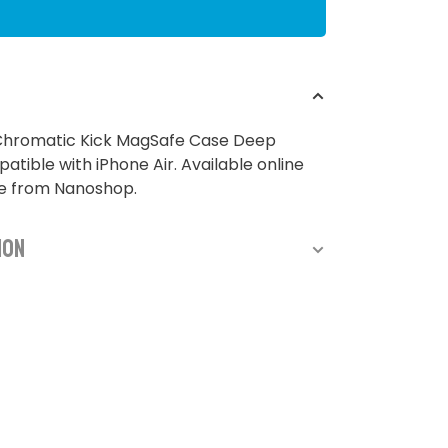
 Chromatic Kick MagSafe Case Deep
atible with iPhone Air. Available online
re from Nanoshop.
ion