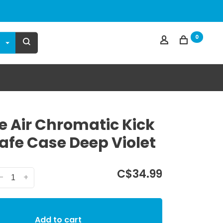
0
e Air Chromatic Kick
fe Case Deep Violet
C$34.99
-
+
Add to cart