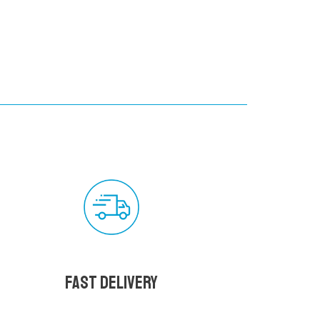
Fast delivery