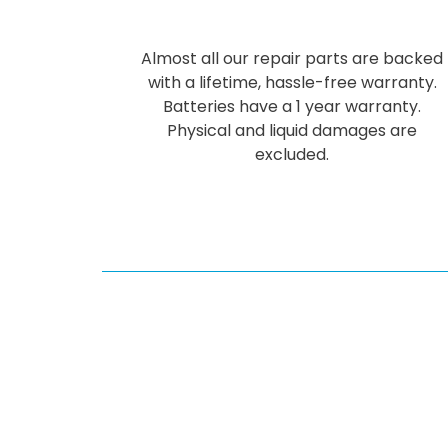
Almost all our repair parts are backed
with a lifetime, hassle-free warranty.
Batteries have a 1 year warranty.
Physical and liquid damages are
excluded.