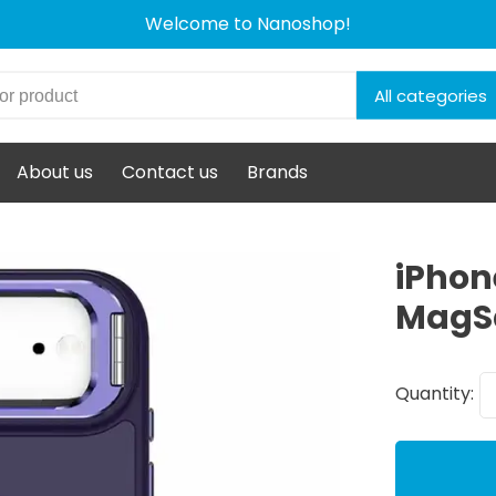
Welcome to Nanoshop!
All categories
About us
Contact us
Brands
iPhon
MagSa
Quantity: