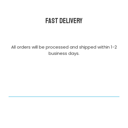
Fast delivery
All orders will be processed and shipped within 1-2
business days.