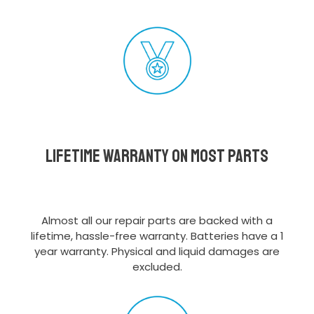
Lifetime Warranty on most parts
Almost all our repair parts are backed with a
lifetime, hassle-free warranty. Batteries have a 1
year warranty. Physical and liquid damages are
excluded.