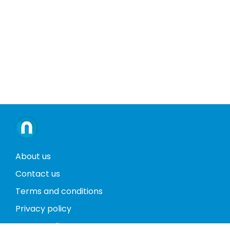
About us
Contact us
Terms and conditions
Privacy policy
Return policy