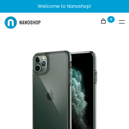
Welcome to Nanoshop!
0