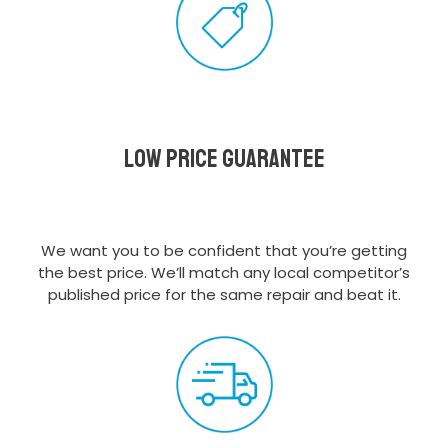
Low Price Guarantee
We want you to be confident that you’re getting
the best price. We’ll match any local competitor’s
published price for the same repair and beat it.