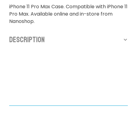
iPhone 11 Pro Max Case. Compatible with iPhone 11
Pro Max. Available online and in-store from
Nanoshop.
Description