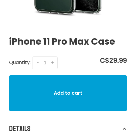
iPhone 11 Pro Max Case
C$29.99
Quantity:
-
+
Add to cart
Details