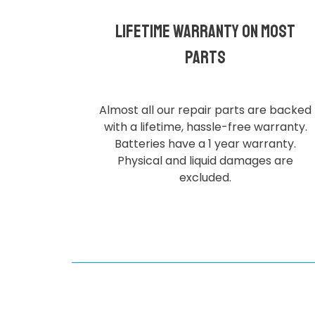
Lifetime Warranty on most
parts
Almost all our repair parts are backed
with a lifetime, hassle-free warranty.
Batteries have a 1 year warranty.
Physical and liquid damages are
excluded.