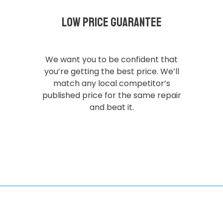
Low Price Guarantee
We want you to be confident that
you’re getting the best price. We’ll
match any local competitor’s
published price for the same repair
and beat it.