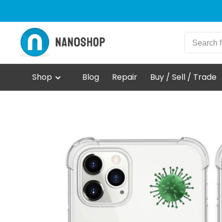
Shop
Blog
Repair
Buy / Sell / Trade