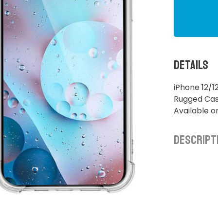
Details
iPhone 12/1
Rugged Case
Available o
Descript