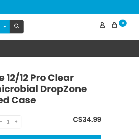
0
 12/12 Pro Clear
icrobial DropZone
ed Case
C$34.99
-
+