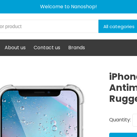
Welcome to Nanoshop!
All categories
About us
Contact us
Brands
iPhone
Antim
Rugg
Quantity: