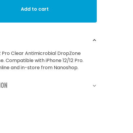
Add to cart
2 Pro Clear Antimicrobial DropZone
. Compatible with iPhone 12/12 Pro.
nline and in-store from Nanoshop.
ion