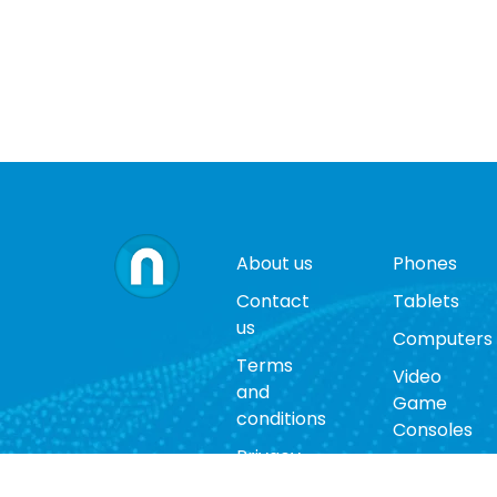
About us
Phones
Contact
Tablets
us
Computers
Terms
Video
and
Game
conditions
Consoles
Privacy
Cases
policy