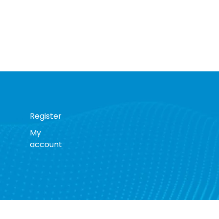
Register
My
account