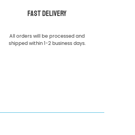
Fast delivery
All orders will be processed and
shipped within 1-2 business days.