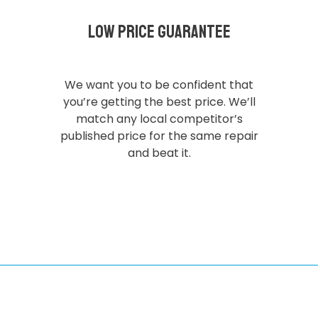
Low Price Guarantee
We want you to be confident that
you’re getting the best price. We’ll
match any local competitor’s
published price for the same repair
and beat it.