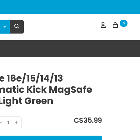
0
e 16e/15/14/13
atic Kick MagSafe
Light Green
C$35.99
-
+