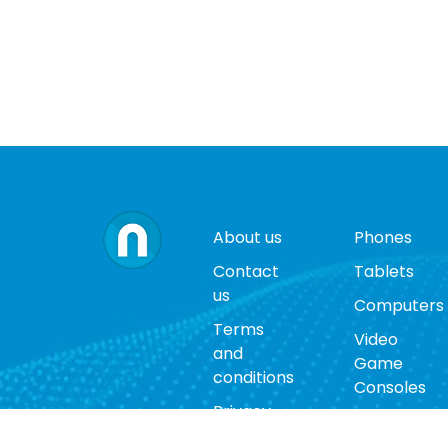
About us
Phones
Contact
Tablets
us
Computers
Terms
Video
and
Game
conditions
Consoles
Privacy
Cases
policy