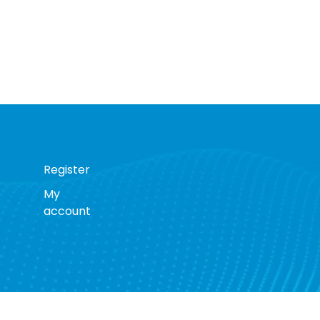
Register
My
account