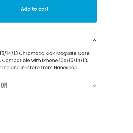
Add to cart
/15/14/13 Chromatic Kick MagSafe Case
. Compatible with iPhone 16e/15/14/13.
nline and in-store from Nanoshop.
ion