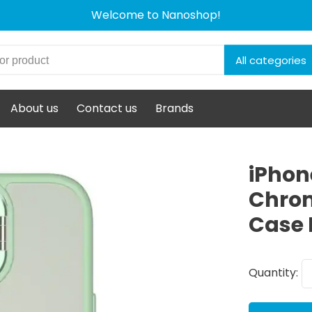
Welcome to Nanoshop!
All categories
About us
Contact us
Brands
iPhon
Chrom
Case 
Quantity: