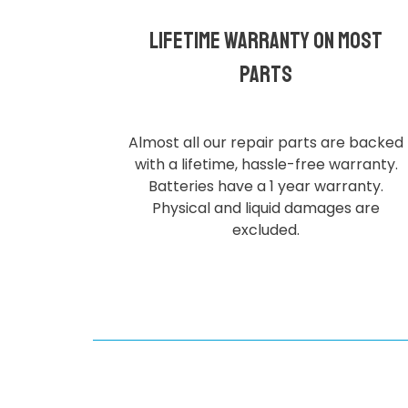
Lifetime Warranty on most
parts
Almost all our repair parts are backed
with a lifetime, hassle-free warranty.
Batteries have a 1 year warranty.
Physical and liquid damages are
excluded.