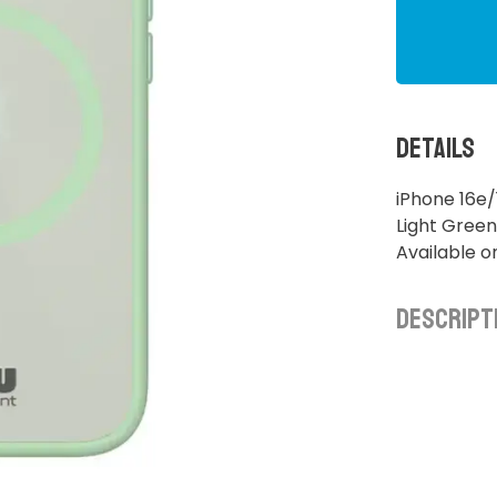
Details
iPhone 16e
Light Green
Available o
Descript