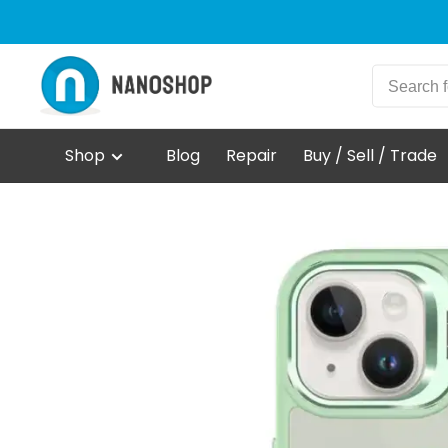
Shop
Blog
Repair
Buy / Sell / Trade