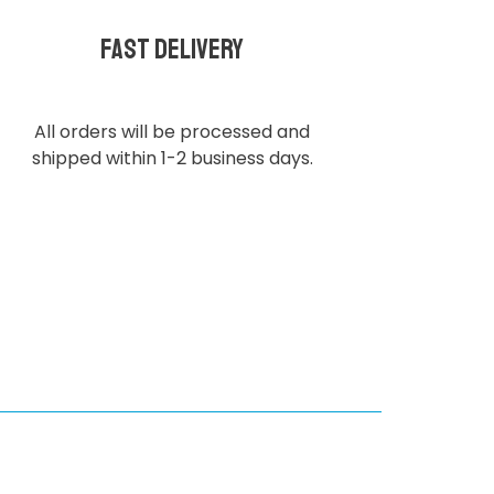
Fast delivery
All orders will be processed and
shipped within 1-2 business days.