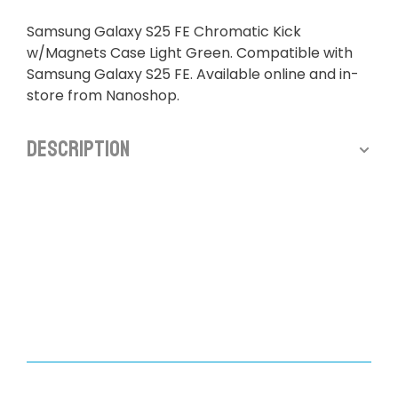
Samsung Galaxy S25 FE Chromatic Kick
w/Magnets Case Light Green. Compatible with
Samsung Galaxy S25 FE. Available online and in-
store from Nanoshop.
Description