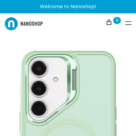
Welcome to Nanoshop!
0