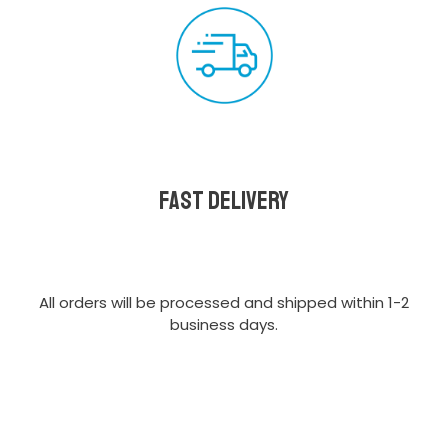
Fast delivery
All orders will be processed and shipped within 1-2
business days.