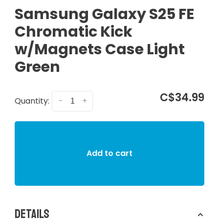
Samsung Galaxy S25 FE
Chromatic Kick
w/Magnets Case Light
Green
C$34.99
Quantity:
-
+
Add to cart
Details