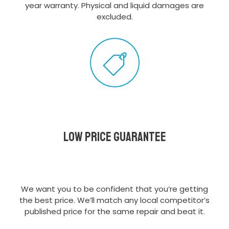
year warranty. Physical and liquid damages are
excluded.
Low Price Guarantee
We want you to be confident that you’re getting
the best price. We’ll match any local competitor’s
published price for the same repair and beat it.