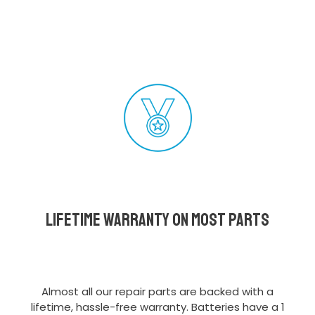
Lifetime Warranty on most parts
Almost all our repair parts are backed with a
lifetime, hassle-free warranty. Batteries have a 1