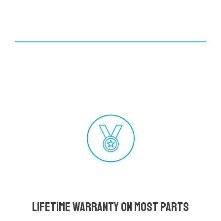
Lifetime Warranty on most parts