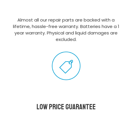
Almost all our repair parts are backed with a
lifetime, hassle-free warranty. Batteries have a 1
year warranty. Physical and liquid damages are
excluded.
Low Price Guarantee