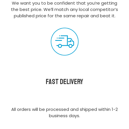
We want you to be confident that you’re getting
the best price. We’ll match any local competitor’s
published price for the same repair and beat it.
Fast delivery
All orders will be processed and shipped within 1-2
business days.