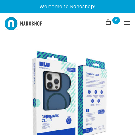
Welcome to Nanoshop!
0