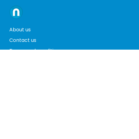
About us
Contact us
Terms and conditions
Privacy policy
Return policy
Phones
Tablets
Computers
Video Game Consoles
Cases