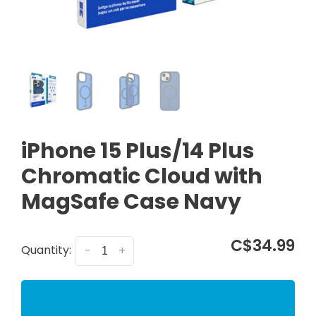
iPhone 15 Plus/14 Plus
Chromatic Cloud with
MagSafe Case Navy
C$34.99
Quantity:
-
+