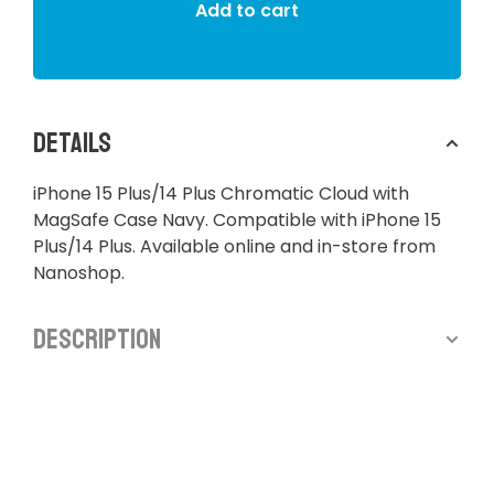
Add to cart
Details
iPhone 15 Plus/14 Plus Chromatic Cloud with
MagSafe Case Navy. Compatible with iPhone 15
Plus/14 Plus. Available online and in-store from
Nanoshop.
Description