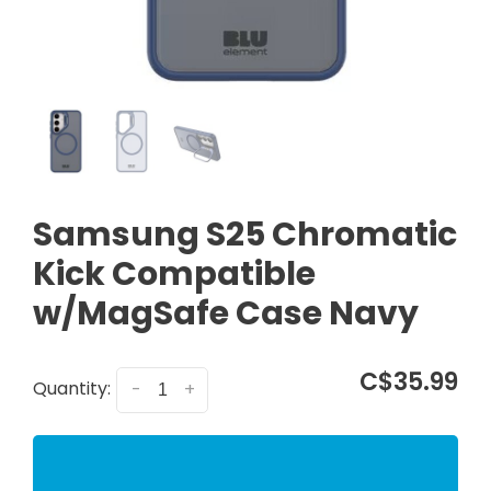
Samsung S25 Chromatic
Kick Compatible
w/MagSafe Case Navy
C$35.99
Quantity:
-
+