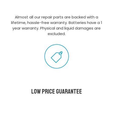
Almost all our repair parts are backed with a
lifetime, hassle-free warranty. Batteries have a 1
year warranty. Physical and liquid damages are
excluded.
Low Price Guarantee