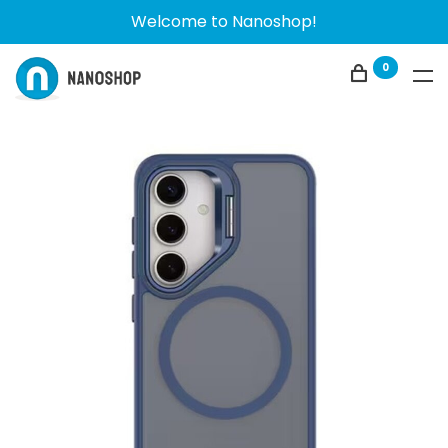
Welcome to Nanoshop!
0