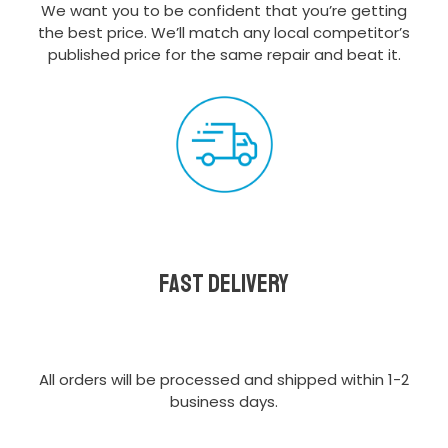
We want you to be confident that you’re getting
the best price. We’ll match any local competitor’s
published price for the same repair and beat it.
Fast delivery
All orders will be processed and shipped within 1-2
business days.