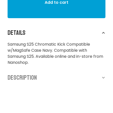
Add to cart
Details
Samsung S25 Chromatic Kick Compatible
w/MagSafe Case Navy. Compatible with
Samsung S25. Available online and in-store from
Nanoshop.
Description