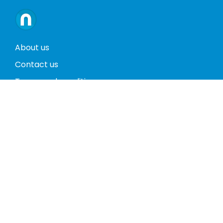
About us
Contact us
Terms and conditions
Privacy policy
Return policy
Phones
Tablets
Computers
Video Game Consoles
Cases