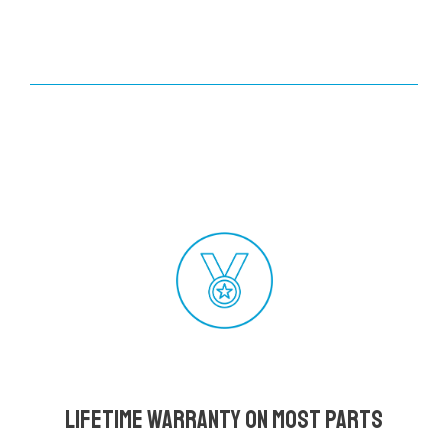
Lifetime Warranty on most parts