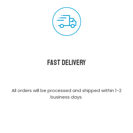
Fast delivery
All orders will be processed and shipped within 1-2
business days.