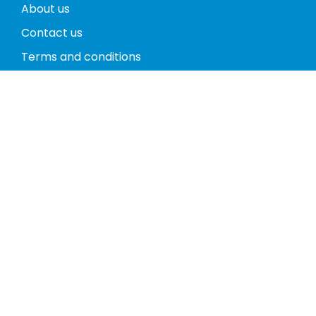
About us
Contact us
Terms and conditions
Privacy policy
Return policy
Phones
Tablets
Computers
Video Game Consoles
Cases
Accessories
Register