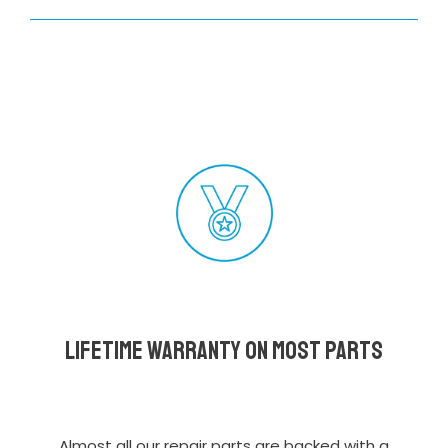
Lifetime Warranty on most parts
Almost all our repair parts are backed with a