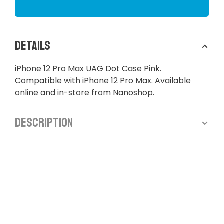
Details
iPhone 12 Pro Max UAG Dot Case Pink.
Compatible with iPhone 12 Pro Max. Available
online and in-store from Nanoshop.
Description