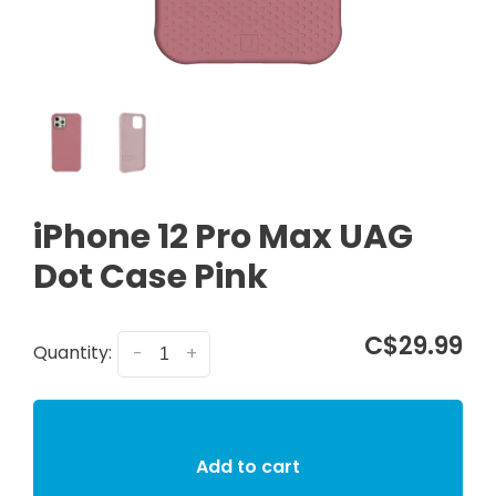
iPhone 12 Pro Max UAG
Dot Case Pink
C$29.99
Quantity:
-
+
Add to cart