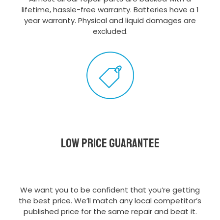
lifetime, hassle-free warranty. Batteries have a 1
year warranty. Physical and liquid damages are
excluded.
Low Price Guarantee
We want you to be confident that you’re getting
the best price. We’ll match any local competitor’s
published price for the same repair and beat it.