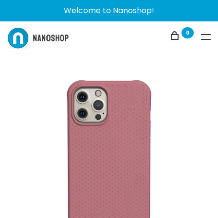
Welcome to Nanoshop!
0