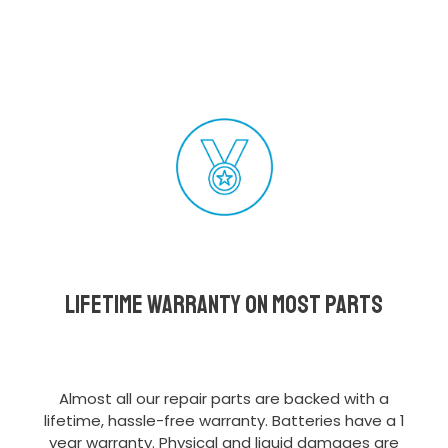
Lifetime Warranty on most parts
Almost all our repair parts are backed with a
lifetime, hassle-free warranty. Batteries have a 1
year warranty. Physical and liquid damages are