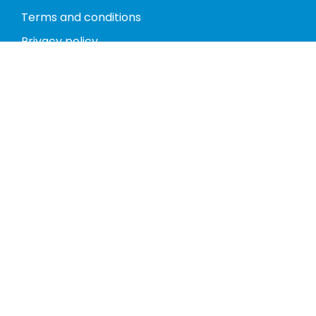
Terms and conditions
Privacy policy
Return policy
Phones
Tablets
Computers
Video Game Consoles
Cases
Accessories
Register
My account