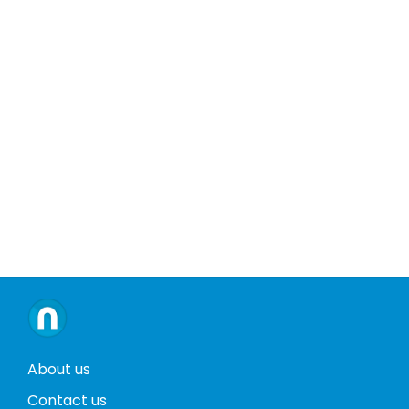
About us
Contact us