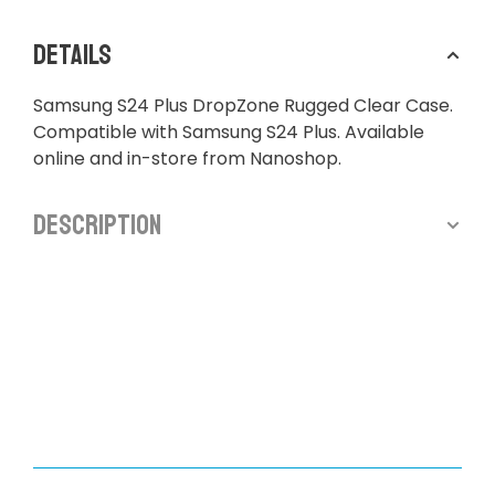
Details
Samsung S24 Plus DropZone Rugged Clear Case.
Compatible with Samsung S24 Plus. Available
online and in-store from Nanoshop.
Description