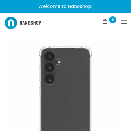
Welcome to Nanoshop!
0