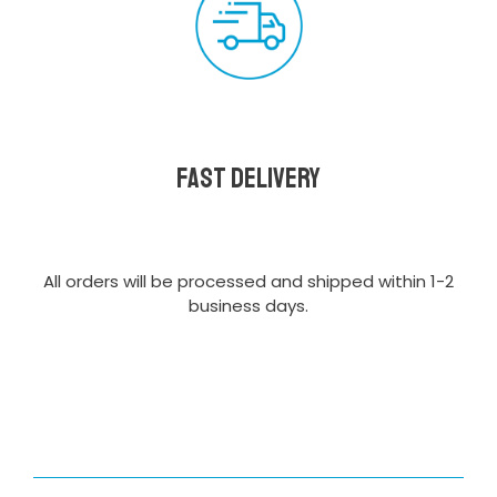
Fast delivery
All orders will be processed and shipped within 1-2
business days.