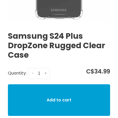
Samsung S24 Plus
DropZone Rugged Clear
Case
C$34.99
Quantity:
-
+
Add to cart