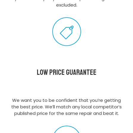
excluded.
Low Price Guarantee
We want you to be confident that you’re getting
the best price. We’ll match any local competitor’s
published price for the same repair and beat it.