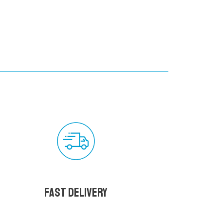
Fast delivery