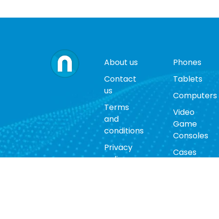
About us
Phones
Contact
Tablets
us
Computers
Terms
Video
and
Game
conditions
Consoles
Privacy
Cases
policy
Accessorie
Return
policy