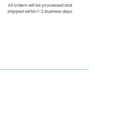
All orders will be processed and
shipped within 1-2 business days.