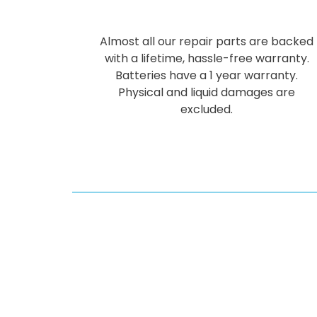
Almost all our repair parts are backed
with a lifetime, hassle-free warranty.
Batteries have a 1 year warranty.
Physical and liquid damages are
excluded.