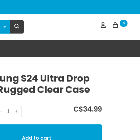
0
ng S24 Ultra Drop
Rugged Clear Case
C$34.99
-
+
Add to cart