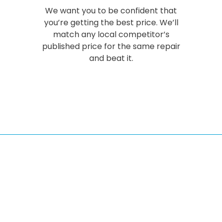
We want you to be confident that
you’re getting the best price. We’ll
match any local competitor’s
published price for the same repair
and beat it.