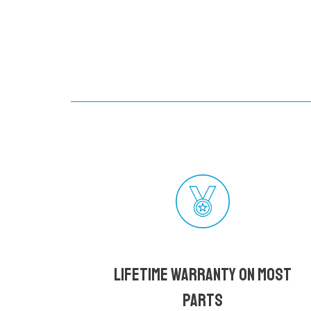
Lifetime Warranty on most
parts