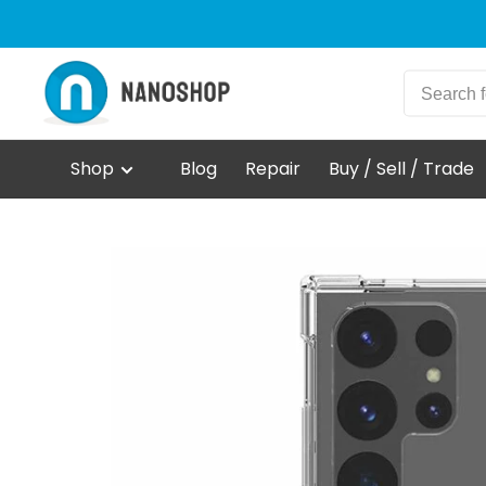
Shop
Blog
Repair
Buy / Sell / Trade