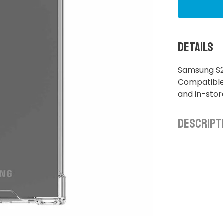
Details
Samsung S2
Compatible 
and in-sto
Descript