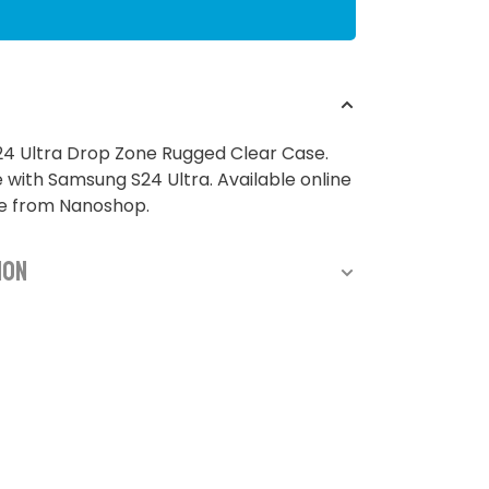
4 Ultra Drop Zone Rugged Clear Case.
with Samsung S24 Ultra. Available online
re from Nanoshop.
ion