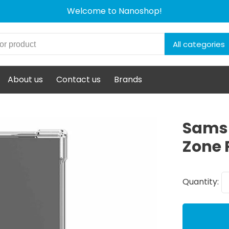
Welcome to Nanoshop!
All categories
About us
Contact us
Brands
Samsu
Zone 
Quantity: