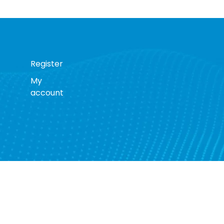
Register
My
account
s