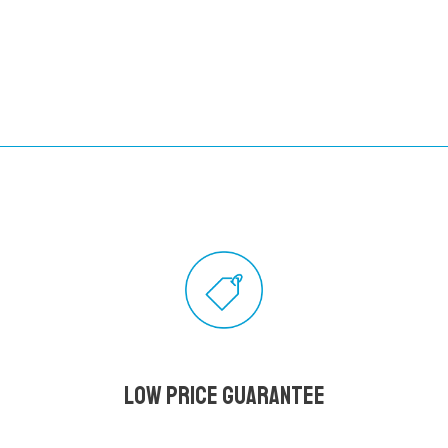
Low Price Guarantee