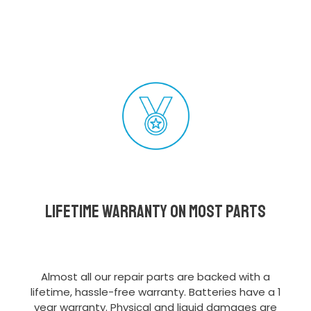
Lifetime Warranty on most parts
Almost all our repair parts are backed with a
lifetime, hassle-free warranty. Batteries have a 1
year warranty. Physical and liquid damages are