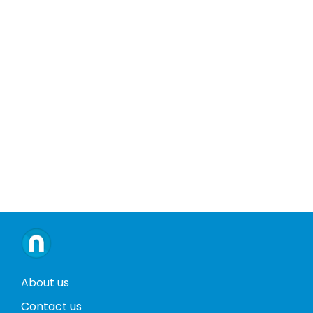
About us
Contact us