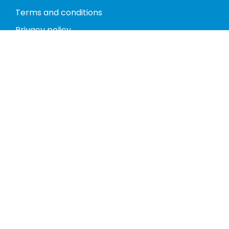
Terms and conditions
Privacy policy
Return policy
Phones
Tablets
Computers
Video Game Consoles
Cases
Accessories
Register
My account