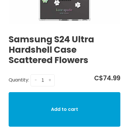
Samsung S24 Ultra
Hardshell Case
Scattered Flowers
C$74.99
Quantity:
-
+
Add to cart