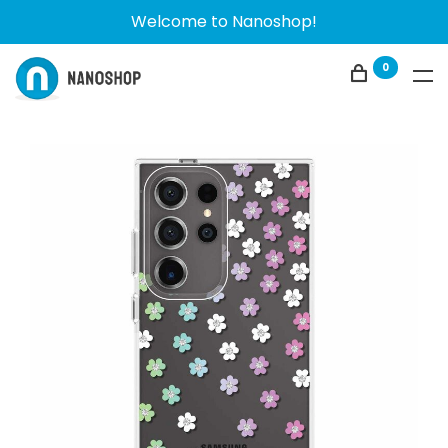
Welcome to Nanoshop!
0