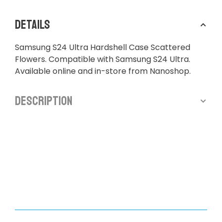
Details
Samsung S24 Ultra Hardshell Case Scattered
Flowers. Compatible with Samsung S24 Ultra.
Available online and in-store from Nanoshop.
Description