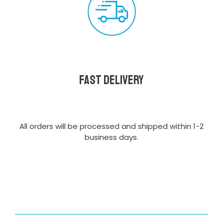
Fast delivery
All orders will be processed and shipped within 1-2
business days.