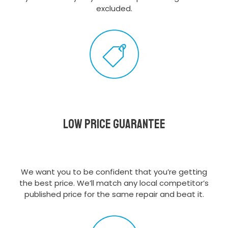
excluded.
Low Price Guarantee
We want you to be confident that you’re getting
the best price. We’ll match any local competitor’s
published price for the same repair and beat it.