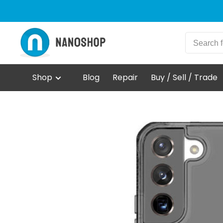
Shop
Blog
Repair
Buy / Sell / Trade