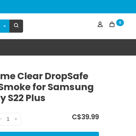
0
me Clear DropSafe
Smoke for Samsung
y S22 Plus
C$39.99
-
+