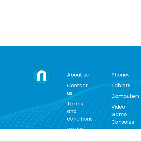
About us
Phones
Contact
Tablets
us
Computers
Terms
Video
and
Game
conditions
Consoles
Privacy
Cases
policy