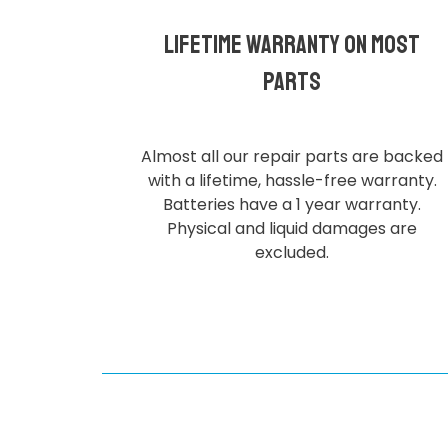
Lifetime Warranty on most
parts
Almost all our repair parts are backed
with a lifetime, hassle-free warranty.
Batteries have a 1 year warranty.
Physical and liquid damages are
excluded.