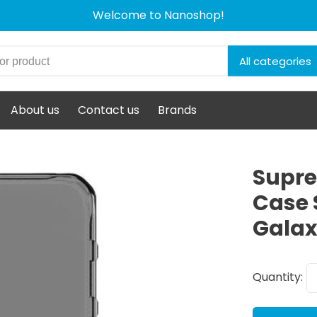
Welcome to Nanoshop!
All categories
About us
Contact us
Brands
Supre
Case 
Galax
Quantity: