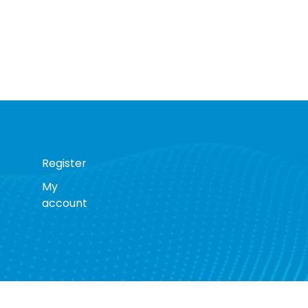
Register
My
account