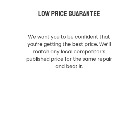
Low Price Guarantee
We want you to be confident that
you’re getting the best price. We’ll
match any local competitor’s
published price for the same repair
and beat it.