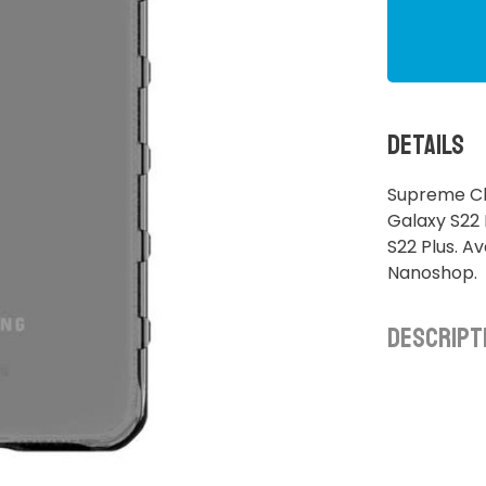
Details
Supreme Cl
Galaxy S22
S22 Plus. A
Nanoshop.
Descript