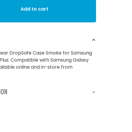
Add to cart
ear DropSafe Case Smoke for Samsung
 Plus. Compatible with Samsung Galaxy
vailable online and in-store from
ion