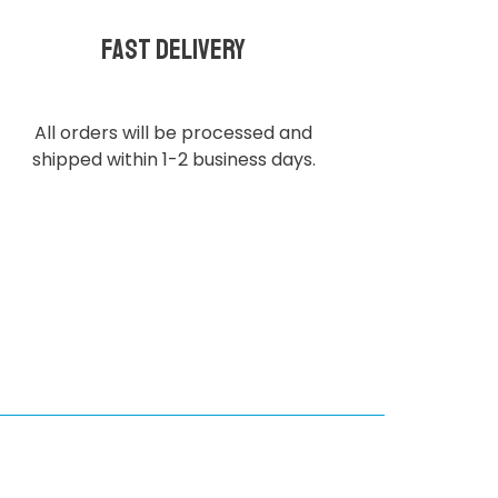
Fast delivery
All orders will be processed and
shipped within 1-2 business days.