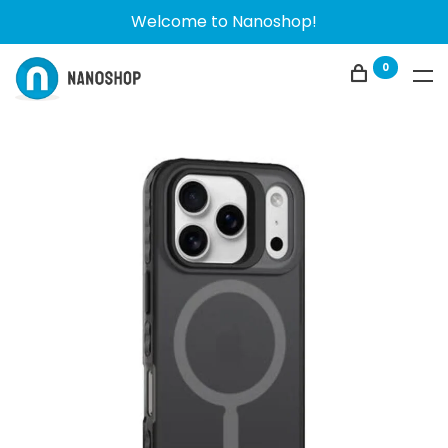
Welcome to Nanoshop!
0