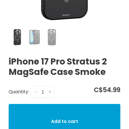
iPhone 17 Pro Stratus 2
MagSafe Case Smoke
C$54.99
Quantity:
-
+
Add to cart