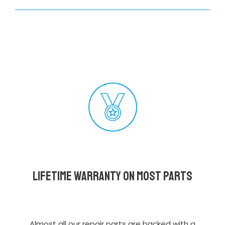
Lifetime Warranty on most parts
Almost all our repair parts are backed with a