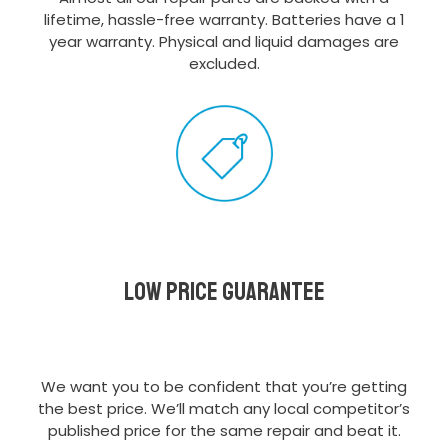
lifetime, hassle-free warranty. Batteries have a 1
year warranty. Physical and liquid damages are
excluded.
Low Price Guarantee
We want you to be confident that you’re getting
the best price. We’ll match any local competitor’s
published price for the same repair and beat it.