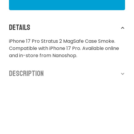
Details
iPhone 17 Pro Stratus 2 MagSafe Case Smoke.
Compatible with iPhone 17 Pro. Available online
and in-store from Nanoshop.
Description