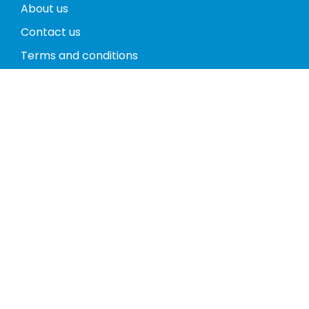
About us
Contact us
Terms and conditions
Privacy policy
Return policy
Phones
Tablets
Computers
Video Game Consoles
Cases
Accessories
Register