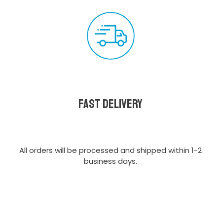
Fast delivery
All orders will be processed and shipped within 1-2
business days.