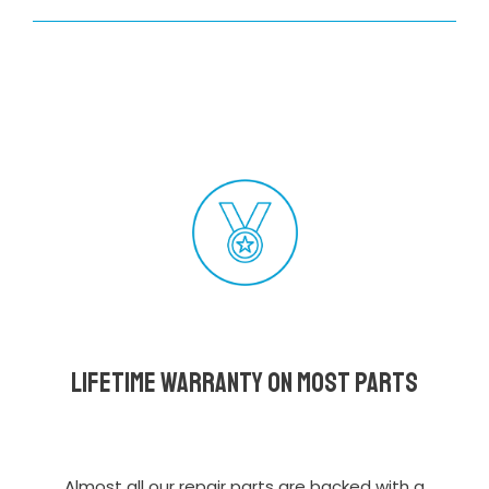
Lifetime Warranty on most parts
Almost all our repair parts are backed with a