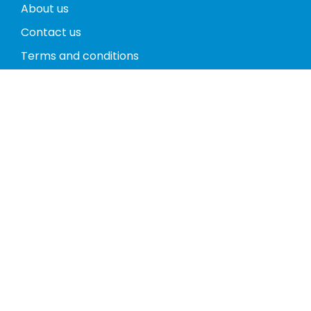
About us
Contact us
Terms and conditions
Privacy policy
Return policy
Phones
Tablets
Computers
Video Game Consoles
Cases
Accessories
Register