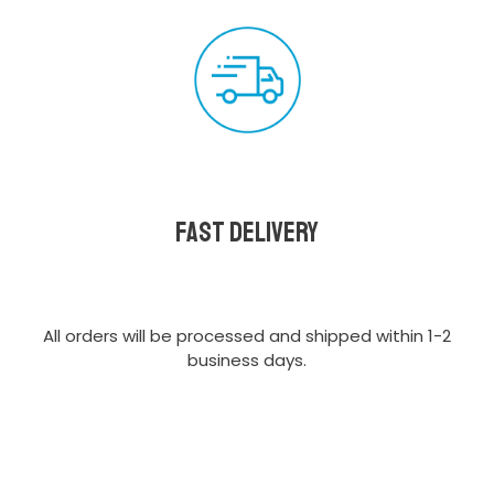
Fast delivery
All orders will be processed and shipped within 1-2
business days.