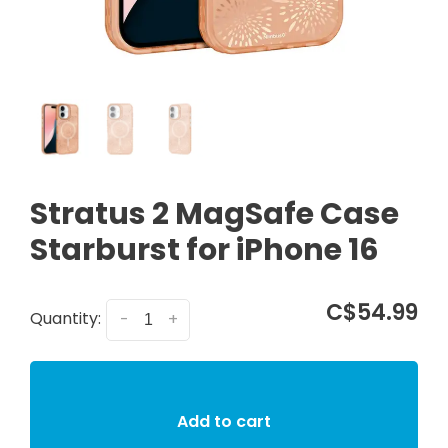
Stratus 2 MagSafe Case
Starburst for iPhone 16
C$54.99
Quantity:
-
+
Add to cart