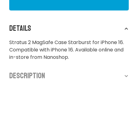
Details
Stratus 2 MagSafe Case Starburst for iPhone 16.
Compatible with iPhone 16. Available online and
in-store from Nanoshop.
Description