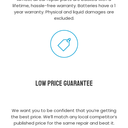
lifetime, hassle-free warranty. Batteries have a 1
year warranty. Physical and liquid damages are
excluded.
Low Price Guarantee
We want you to be confident that you’re getting
the best price. We’ll match any local competitor’s
published price for the same repair and beat it.