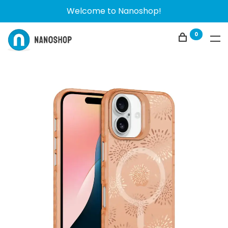
Welcome to Nanoshop!
0