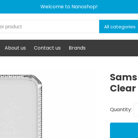
Welcome to Nanoshop!
All categories
About us
Contact us
Brands
Samsu
Clear
Quantity: