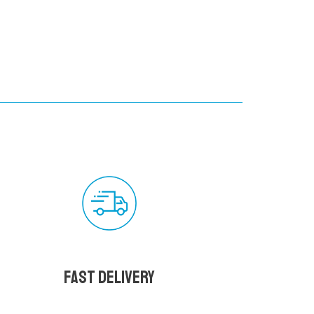
Fast delivery