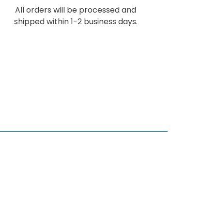
All orders will be processed and
shipped within 1-2 business days.