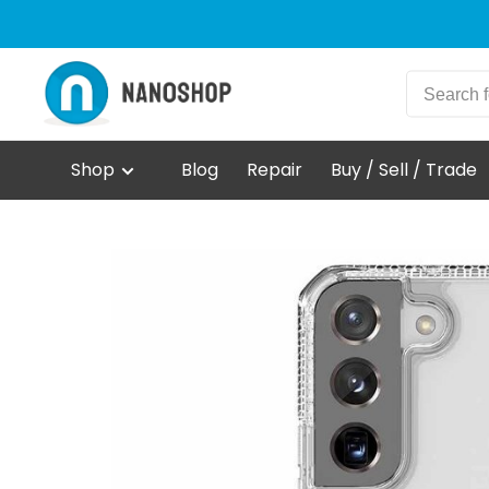
Shop
Blog
Repair
Buy / Sell / Trade