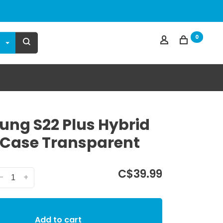
0
ng S22 Plus Hybrid
 Case Transparent
C$39.99
-
+
Add to cart