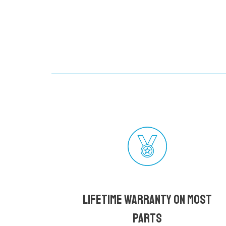
Lifetime Warranty on most
parts