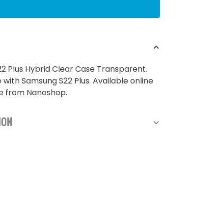
2 Plus Hybrid Clear Case Transparent.
with Samsung S22 Plus. Available online
re from Nanoshop.
ion