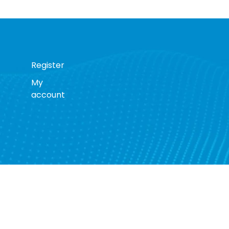
Register
My
account
s