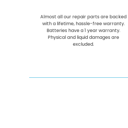
Almost all our repair parts are backed
with a lifetime, hassle-free warranty.
Batteries have a 1 year warranty.
Physical and liquid damages are
excluded.