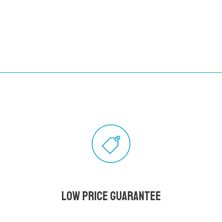
Low Price Guarantee