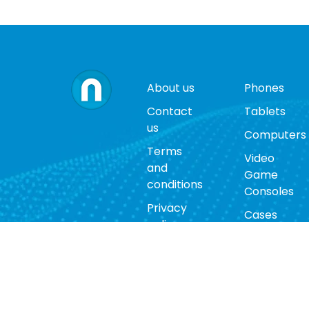
About us
Phones
Contact
Tablets
us
Computers
Terms
Video
and
Game
conditions
Consoles
Privacy
Cases
policy
Accessorie
Return
policy