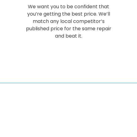
We want you to be confident that
you’re getting the best price. We’ll
match any local competitor’s
published price for the same repair
and beat it.