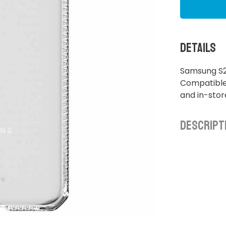
Details
Samsung S2
Compatible 
and in-sto
Descript