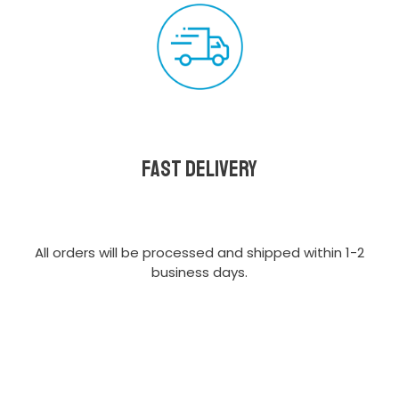
Fast delivery
All orders will be processed and shipped within 1-2
business days.