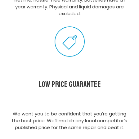
year warranty. Physical and liquid damages are
excluded.
Low Price Guarantee
We want you to be confident that you’re getting
the best price. We’ll match any local competitor’s
published price for the same repair and beat it.