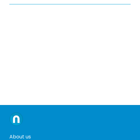
About us