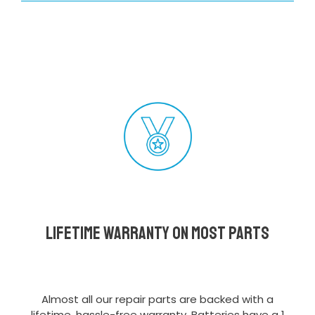
Lifetime Warranty on most parts
Almost all our repair parts are backed with a
lifetime, hassle-free warranty. Batteries have a 1