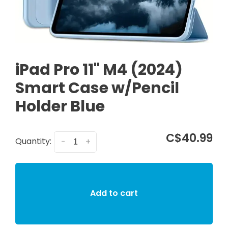
iPad Pro 11" M4 (2024)
Smart Case w/Pencil
Holder Blue
C$40.99
Quantity:
-
+
Add to cart