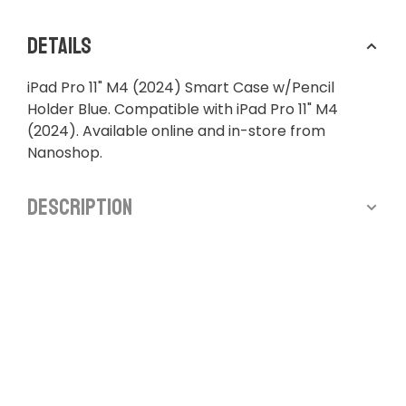
Details
iPad Pro 11" M4 (2024) Smart Case w/Pencil
Holder Blue. Compatible with iPad Pro 11" M4
(2024). Available online and in-store from
Nanoshop.
Description