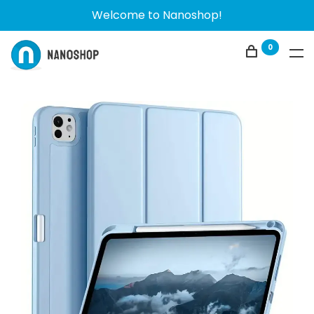
Welcome to Nanoshop!
0