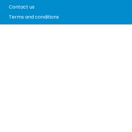
Contact us
Terms and conditions
Privacy policy
Return policy
Phones
Tablets
Computers
Video Game Consoles
Cases
Accessories
Register