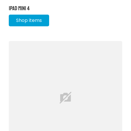
iPad Mini 4
Shop items