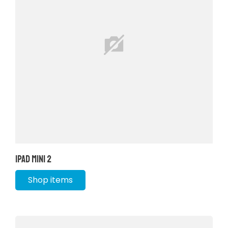
iPad Mini 2
Shop items