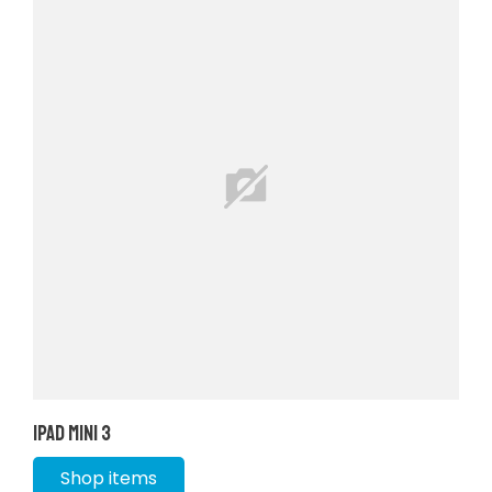
iPad Mini 3
Shop items