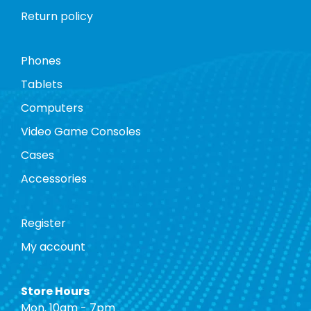
Return policy
Phones
Tablets
Computers
Video Game Consoles
Cases
Accessories
Register
My account
Store Hours
Mon. 10am - 7pm