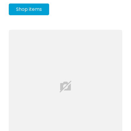
Shop items