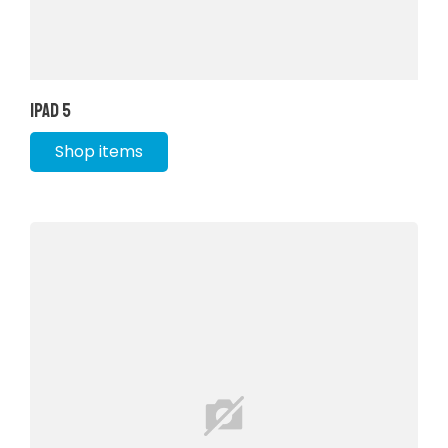
iPad 5
Shop items