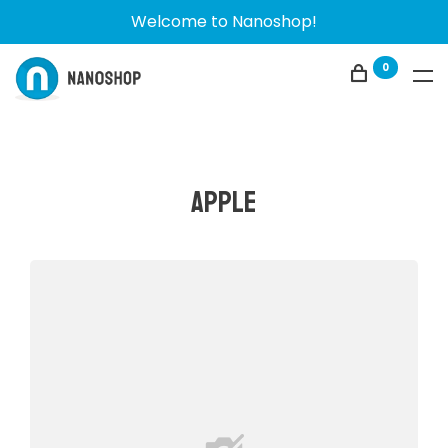
Welcome to Nanoshop!
0
Apple