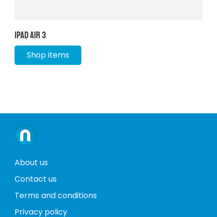
iPad Air 3
Shop items
About us
Contact us
Terms and conditions
Privacy policy