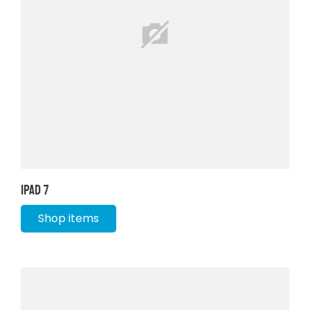
iPad 7
Shop items