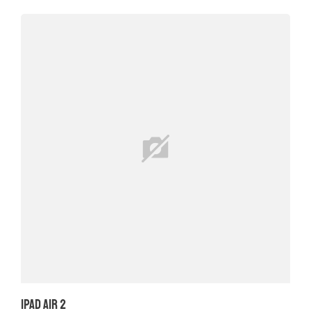
iPad Air 2