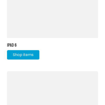
iPad 6
Shop items