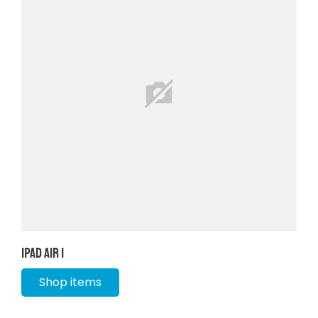
iPad Air 1
Shop items