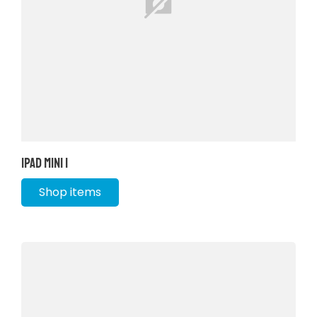
iPad Mini 1
Shop items