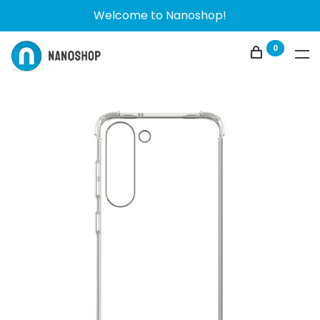
Welcome to Nanoshop!
0