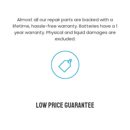
Almost all our repair parts are backed with a
lifetime, hassle-free warranty. Batteries have a 1
year warranty. Physical and liquid damages are
excluded.
Low Price Guarantee