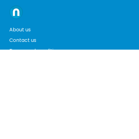
About us
Contact us
Terms and conditions
Privacy policy
Return policy
Phones
Tablets
Computers
Video Game Consoles
Cases