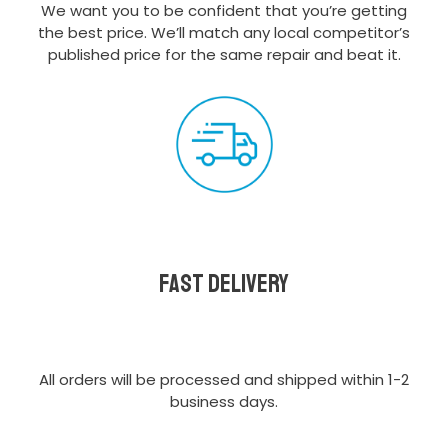
We want you to be confident that you’re getting
the best price. We’ll match any local competitor’s
published price for the same repair and beat it.
Fast delivery
All orders will be processed and shipped within 1-2
business days.