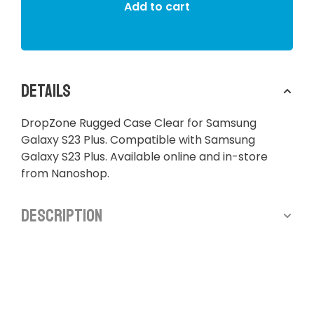
Add to cart
Details
DropZone Rugged Case Clear for Samsung
Galaxy S23 Plus. Compatible with Samsung
Galaxy S23 Plus. Available online and in-store
from Nanoshop.
Description