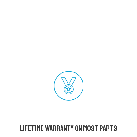
Lifetime Warranty on most parts