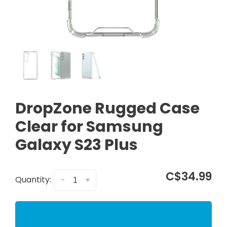
DropZone Rugged Case
Clear for Samsung
Galaxy S23 Plus
C$34.99
Quantity:
-
+