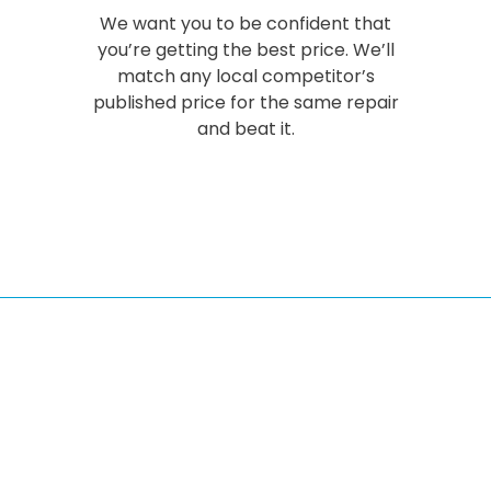
We want you to be confident that
you’re getting the best price. We’ll
match any local competitor’s
published price for the same repair
and beat it.