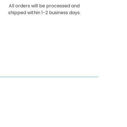
All orders will be processed and
shipped within 1-2 business days.