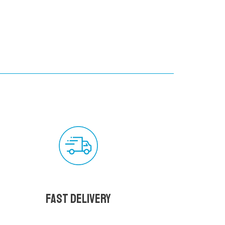
Fast delivery