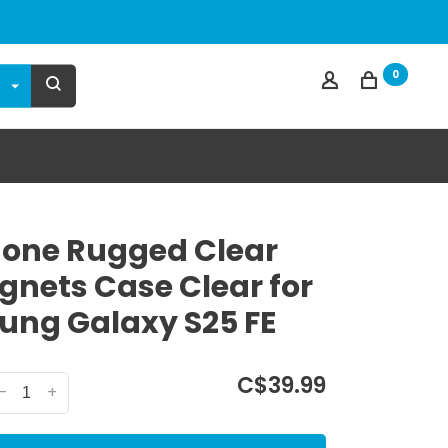
0
one Rugged Clear
nets Case Clear for
ng Galaxy S25 FE
C$39.99
-
+