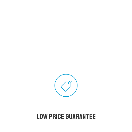
Low Price Guarantee