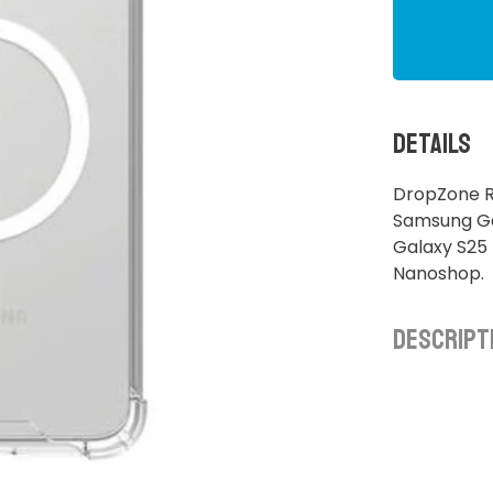
Details
DropZone R
Samsung Ga
Galaxy S25 
Nanoshop.
Descript