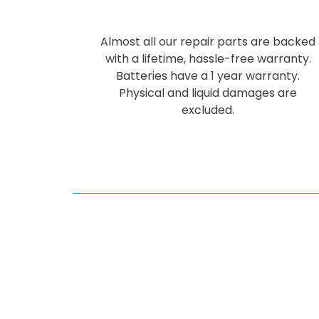
Almost all our repair parts are backed
with a lifetime, hassle-free warranty.
Batteries have a 1 year warranty.
Physical and liquid damages are
excluded.