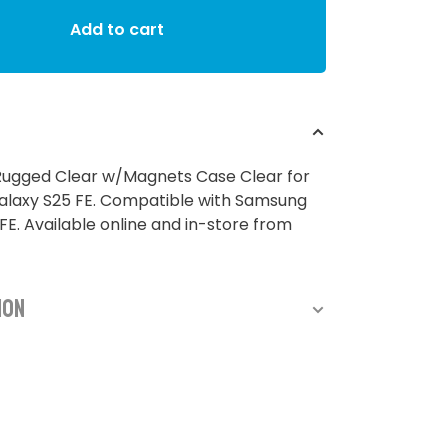
Add to cart
ugged Clear w/Magnets Case Clear for
laxy S25 FE. Compatible with Samsung
FE. Available online and in-store from
ion