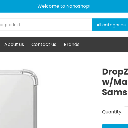
Welcome to Nanoshop!
All categories
About us
Contact us
Brands
DropZ
w/Mag
Samsu
Quantity: