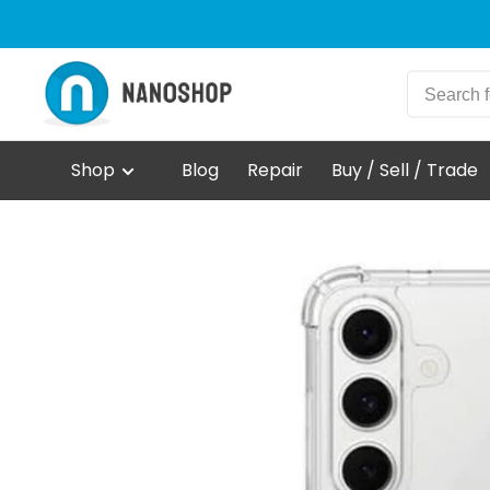
Shop
Blog
Repair
Buy / Sell / Trade