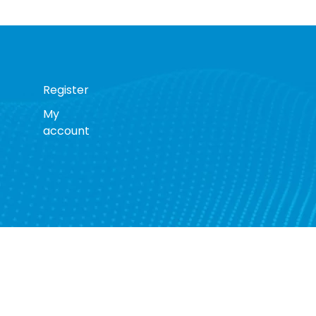
Register
My
account
s