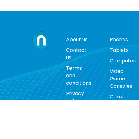
About us
Phones
Contact
Tablets
us
Computers
Terms
Video
and
Game
conditions
Consoles
Privacy
Cases
policy
Accessorie
Return
policy