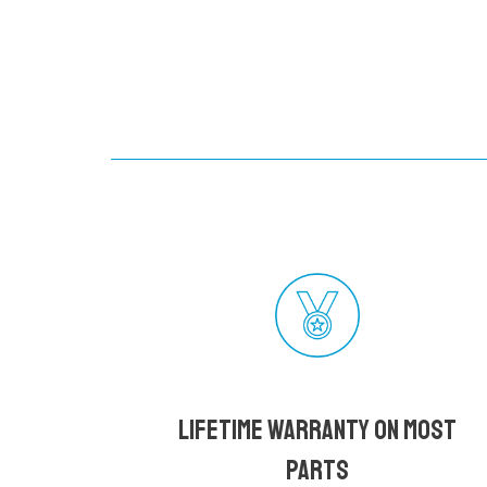
Lifetime Warranty on most
parts