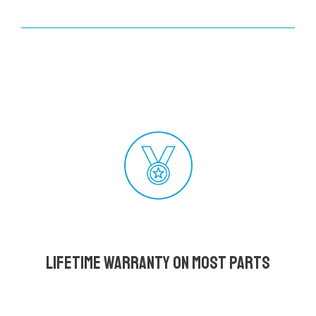
Lifetime Warranty on most parts