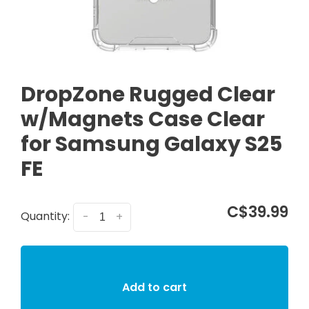
DropZone Rugged Clear
w/Magnets Case Clear
for Samsung Galaxy S25
FE
C$39.99
Quantity:
-
+
Add to cart