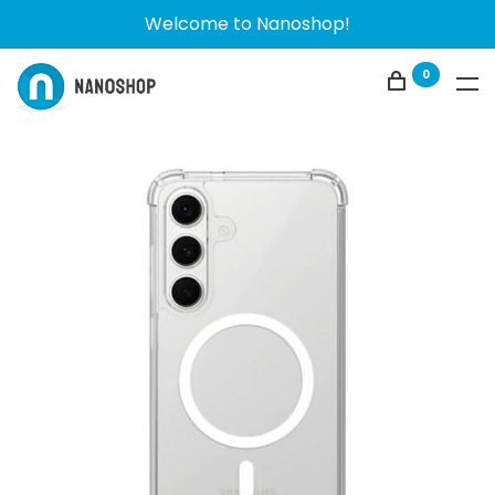
Welcome to Nanoshop!
0