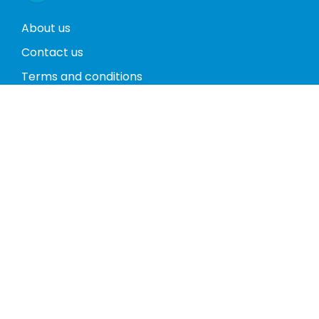
About us
Contact us
Terms and conditions
Privacy policy
Return policy
Phones
Tablets
Computers
Video Game Consoles
Cases
Accessories