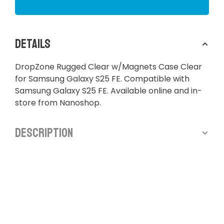
Details
DropZone Rugged Clear w/Magnets Case Clear
for Samsung Galaxy S25 FE. Compatible with
Samsung Galaxy S25 FE. Available online and in-
store from Nanoshop.
Description