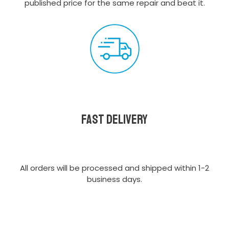
published price for the same repair and beat it.
Fast delivery
All orders will be processed and shipped within 1-2
business days.