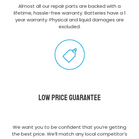
Almost all our repair parts are backed with a
lifetime, hassle-free warranty. Batteries have a 1
year warranty. Physical and liquid damages are
excluded.
Low Price Guarantee
We want you to be confident that you’re getting
the best price. We’ll match any local competitor’s