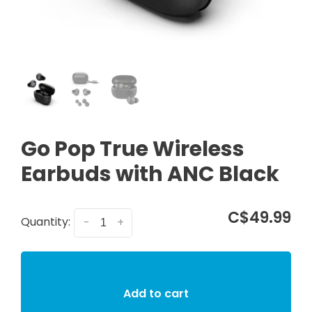
Go Pop True Wireless
Earbuds with ANC Black
C$49.99
Quantity:
-
+
Add to cart