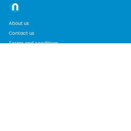
About us
Contact us
Terms and conditions
Privacy policy
Return policy
Phones
Tablets
Computers
Video Game Consoles
Cases