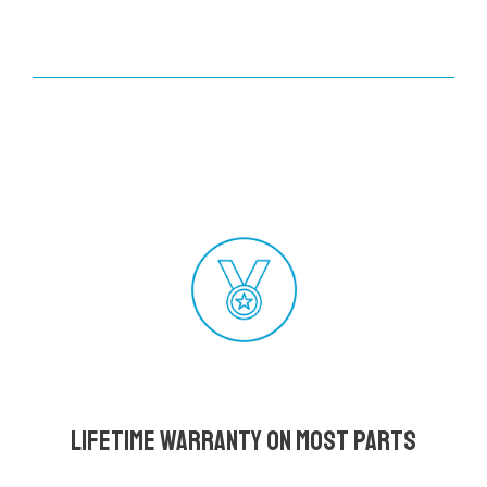
Lifetime Warranty on most parts