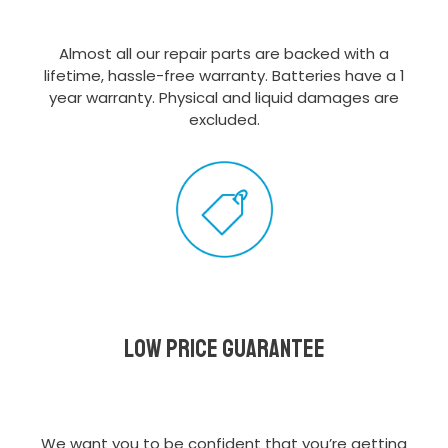
Almost all our repair parts are backed with a
lifetime, hassle-free warranty. Batteries have a 1
year warranty. Physical and liquid damages are
excluded.
Low Price Guarantee
We want you to be confident that you’re getting