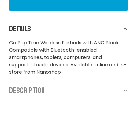
Details
Go Pop True Wireless Earbuds with ANC Black.
Compatible with Bluetooth-enabled
smartphones, tablets, computers, and
supported audio devices. Available online and in-
store from Nanoshop.
Description