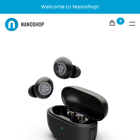
Welcome to Nanoshop!
0