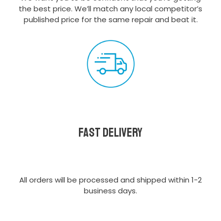
the best price. We’ll match any local competitor’s
published price for the same repair and beat it.
Fast delivery
All orders will be processed and shipped within 1-2
business days.