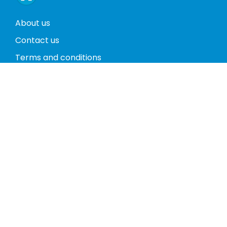
About us
Contact us
Terms and conditions
Privacy policy
Return policy
Phones
Tablets
Computers
Video Game Consoles
Cases
Accessories