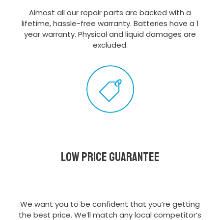
Almost all our repair parts are backed with a
lifetime, hassle-free warranty. Batteries have a 1
year warranty. Physical and liquid damages are
excluded.
Low Price Guarantee
We want you to be confident that you’re getting
the best price. We’ll match any local competitor’s