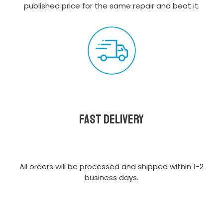
published price for the same repair and beat it.
Fast delivery
All orders will be processed and shipped within 1-2
business days.