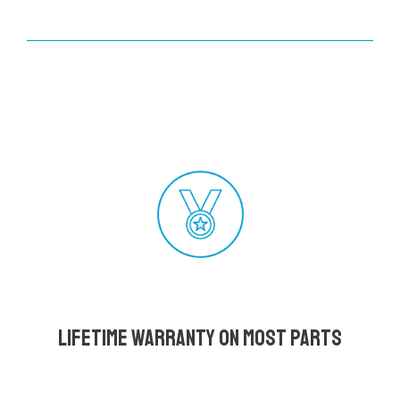
Lifetime Warranty on most parts