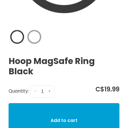
Hoop MagSafe Ring
Black
C$19.99
Quantity:
-
+
Add to cart