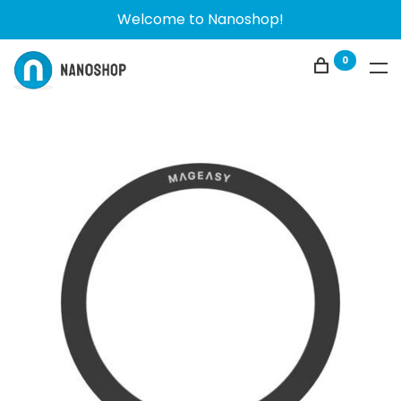
Welcome to Nanoshop!
0