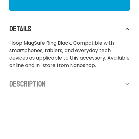
Details
Hoop MagSafe Ring Black. Compatible with
smartphones, tablets, and everyday tech
devices as applicable to this accessory. Available
online and in-store from Nanoshop.
Description