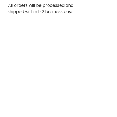
All orders will be processed and
shipped within 1-2 business days.