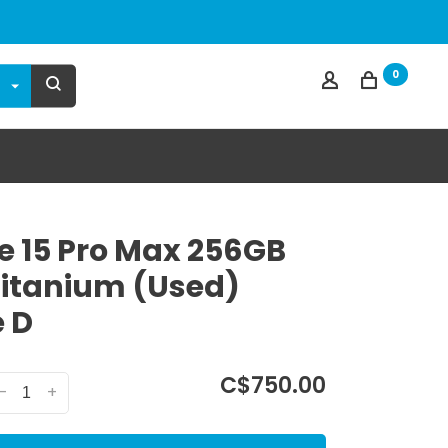
0
e 15 Pro Max 256GB
Titanium (Used)
 D
C$750.00
-
+