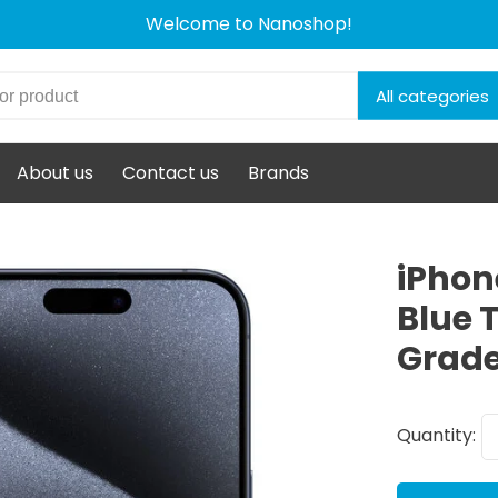
Welcome to Nanoshop!
All categories
About us
Contact us
Brands
iPhon
Blue 
Grade
Quantity: