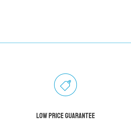
Low Price Guarantee