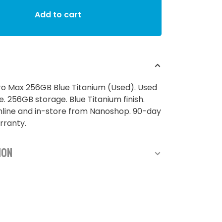
Add to cart
ro Max 256GB Blue Titanium (Used). Used
 256GB storage. Blue Titanium finish.
nline and in-store from Nanoshop. 90-day
rranty.
ion