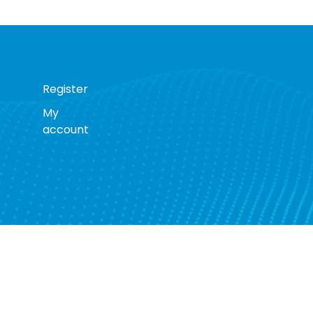
Register
My
account
s