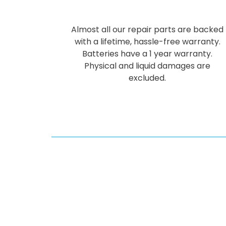
Almost all our repair parts are backed
with a lifetime, hassle-free warranty.
Batteries have a 1 year warranty.
Physical and liquid damages are
excluded.