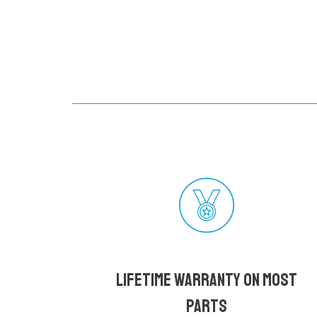
Lifetime Warranty on most
parts