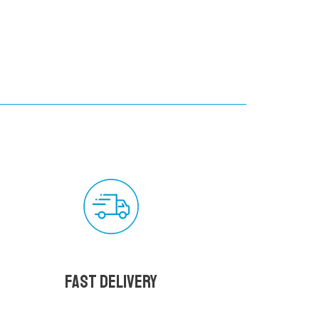
Fast delivery