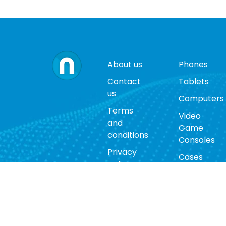
About us
Phones
Contact
Tablets
us
Computers
Terms
Video
and
Game
conditions
Consoles
Privacy
Cases
policy
Accessorie
Return
policy