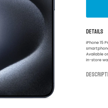
Details
iPhone 15 P
smartphone.
Available o
in-store wa
Descript