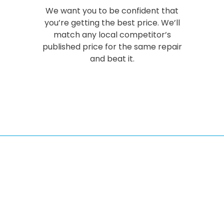
We want you to be confident that
you’re getting the best price. We’ll
match any local competitor’s
published price for the same repair
and beat it.