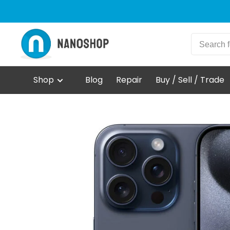
Shop
Blog
Repair
Buy / Sell / Trade