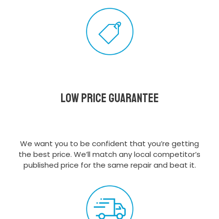
Low Price Guarantee
We want you to be confident that you’re getting
the best price. We’ll match any local competitor’s
published price for the same repair and beat it.