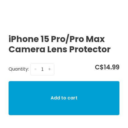
iPhone 15 Pro/Pro Max
Camera Lens Protector
C$14.99
Quantity:
-
+
Add to cart