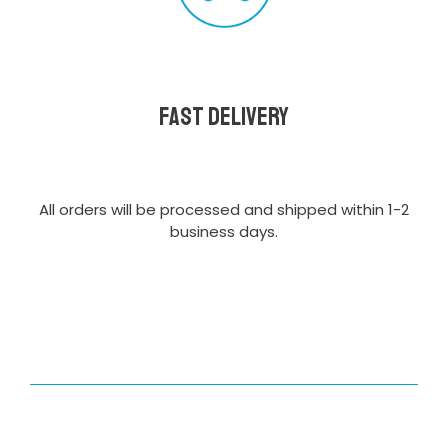
Fast delivery
All orders will be processed and shipped within 1-2
business days.