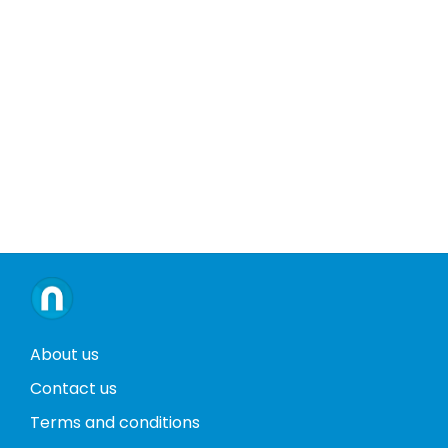
About us
Contact us
Terms and conditions