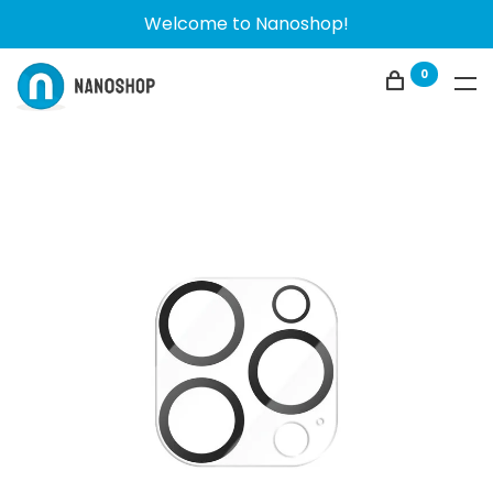
Welcome to Nanoshop!
0