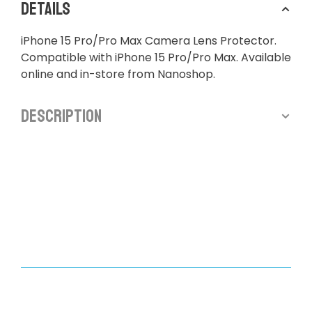
Details
iPhone 15 Pro/Pro Max Camera Lens Protector.
Compatible with iPhone 15 Pro/Pro Max. Available
online and in-store from Nanoshop.
Description