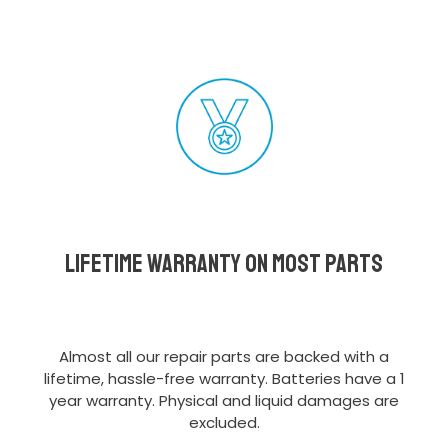
Lifetime Warranty on most parts
Almost all our repair parts are backed with a
lifetime, hassle-free warranty. Batteries have a 1
year warranty. Physical and liquid damages are
excluded.