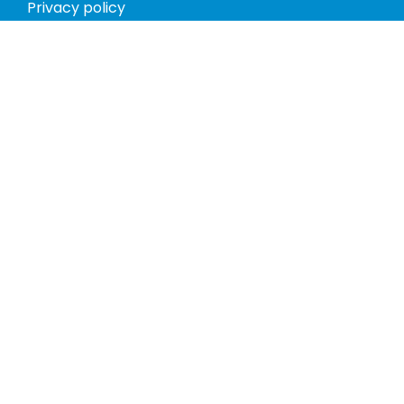
Privacy policy
Return policy
Phones
Tablets
Computers
Video Game Consoles
Cases
Accessories
Register
My account
Store Hours