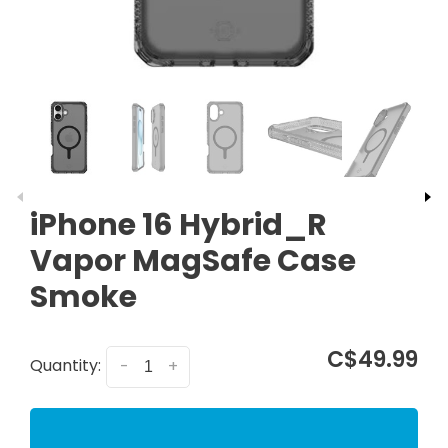
iPhone 16 Hybrid_R
Vapor MagSafe Case
Smoke
C$49.99
Quantity:
-
+