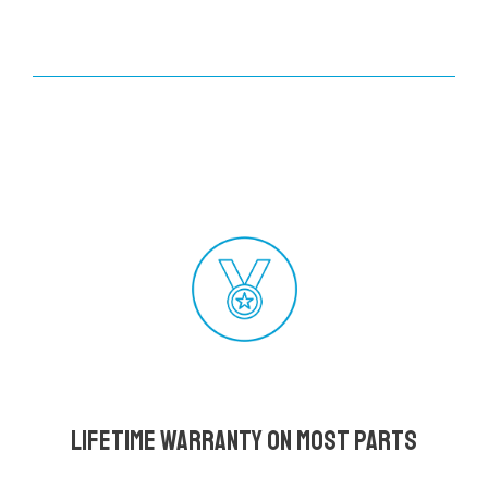
Lifetime Warranty on most parts