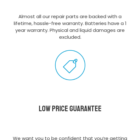
Almost all our repair parts are backed with a
lifetime, hassle-free warranty. Batteries have a 1
year warranty. Physical and liquid damages are
excluded.
Low Price Guarantee
We want you to be confident that you’re getting