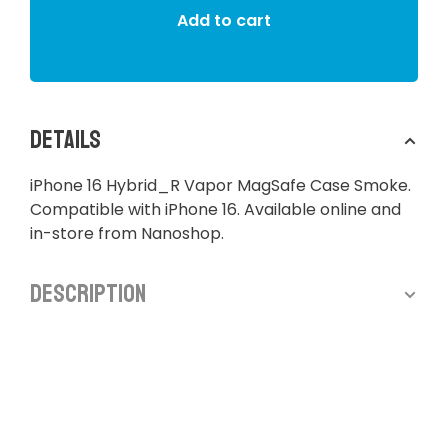
Add to cart
Details
iPhone 16 Hybrid_R Vapor MagSafe Case Smoke.
Compatible with iPhone 16. Available online and
in-store from Nanoshop.
Description