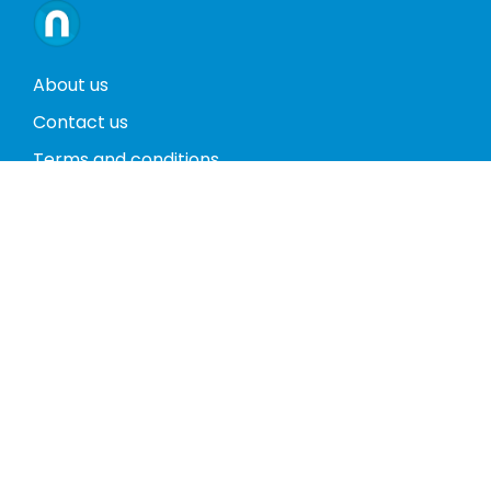
About us
Contact us
Terms and conditions
Privacy policy
Return policy
Phones
Tablets
Computers
Video Game Consoles
Cases
Accessories