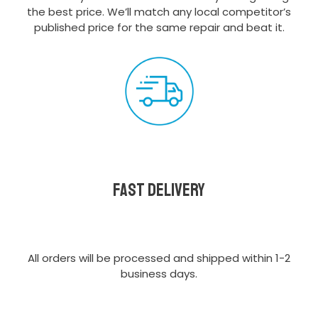
the best price. We’ll match any local competitor’s
published price for the same repair and beat it.
Fast delivery
All orders will be processed and shipped within 1-2
business days.