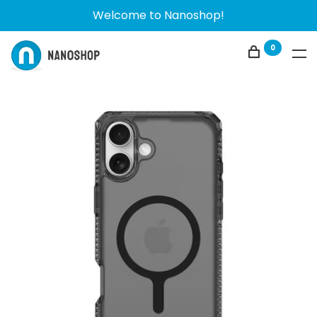
Welcome to Nanoshop!
0