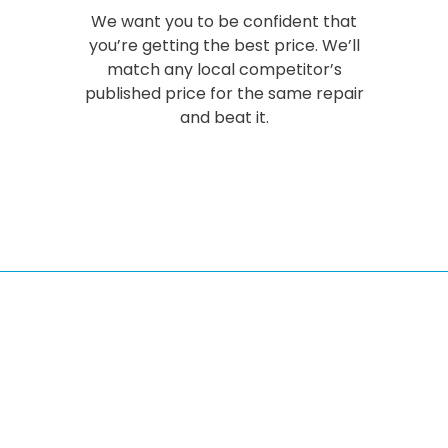
We want you to be confident that
you’re getting the best price. We’ll
match any local competitor’s
published price for the same repair
and beat it.