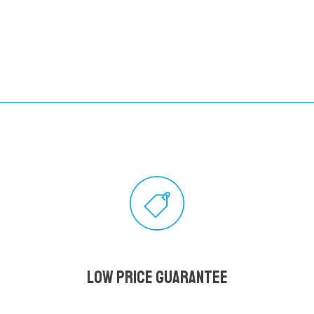
Low Price Guarantee