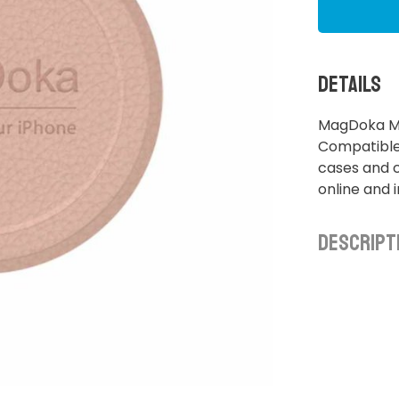
Details
MagDoka Mou
Compatible
cases and c
online and 
Descript