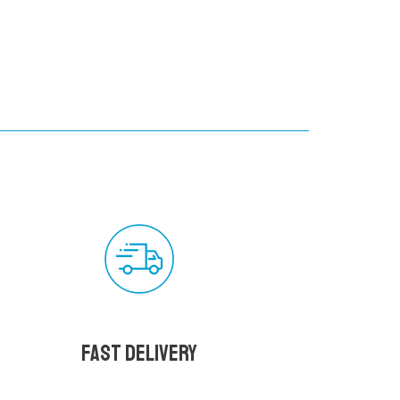
Fast delivery