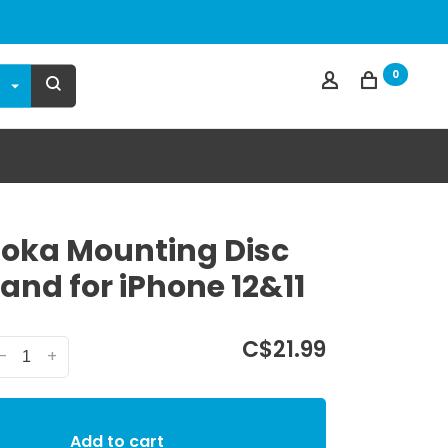
0
ka Mounting Disc
and for iPhone 12&11
C$21.99
-
+
Add to cart