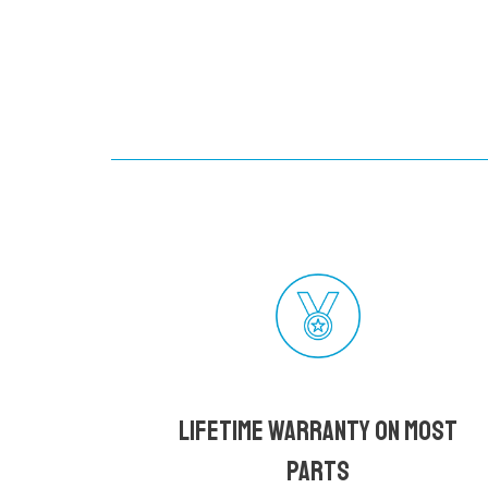
Lifetime Warranty on most
parts