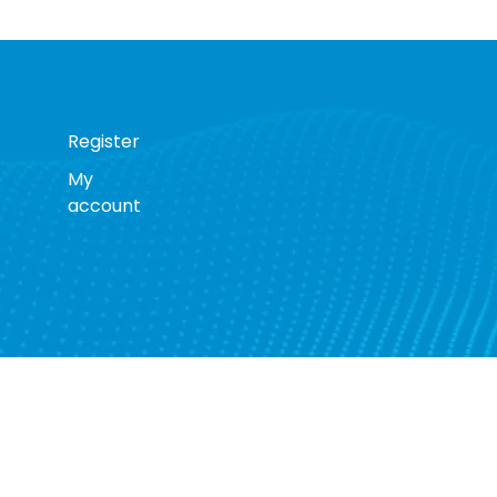
Register
My
account
s