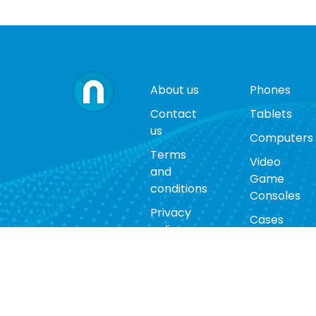
About us
Phones
Contact
Tablets
us
Computers
Terms
Video
and
Game
conditions
Consoles
Privacy
Cases
policy
Accessorie
Return
policy