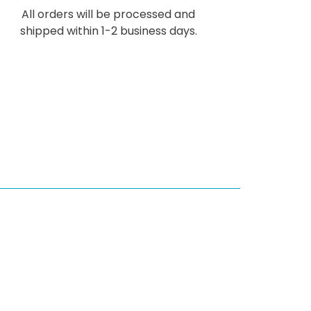
All orders will be processed and
shipped within 1-2 business days.