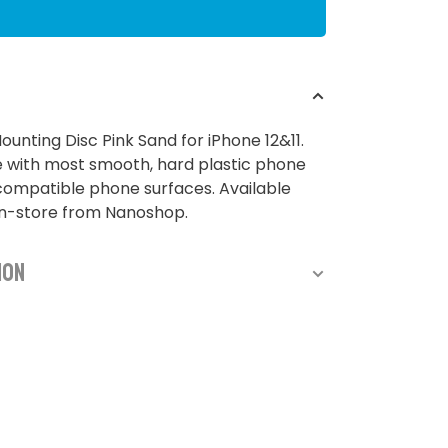
nting Disc Pink Sand for iPhone 12&11.
 with most smooth, hard plastic phone
ompatible phone surfaces. Available
in-store from Nanoshop.
ion