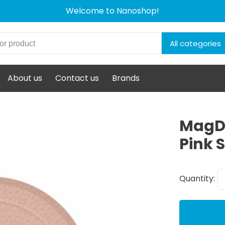
Welcome to Nanoshop!
All categories
About us
Contact us
Brands
MagDo
Pink S
Quantity: