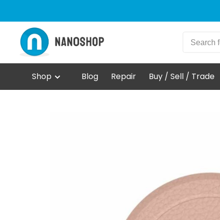
Shop
Blog
Repair
Buy / Sell / Trade