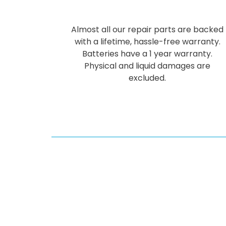
Almost all our repair parts are backed
with a lifetime, hassle-free warranty.
Batteries have a 1 year warranty.
Physical and liquid damages are
excluded.