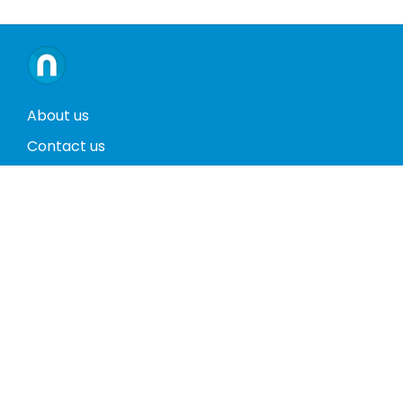
About us
Contact us
Terms and conditions
Privacy policy
Return policy
Phones
Tablets
Computers
Video Game Consoles