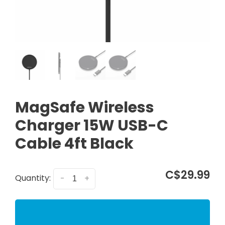
MagSafe Wireless
Charger 15W USB-C
Cable 4ft Black
C$29.99
Quantity:
-
+