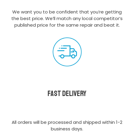
We want you to be confident that you’re getting
the best price. We’ll match any local competitor’s
published price for the same repair and beat it.
Fast delivery
All orders will be processed and shipped within 1-2
business days.