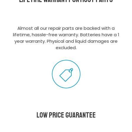
Almost all our repair parts are backed with a
lifetime, hassle-free warranty. Batteries have a 1
year warranty. Physical and liquid damages are
excluded.
Low Price Guarantee