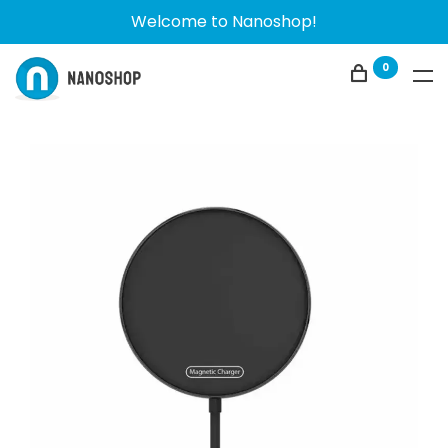
Welcome to Nanoshop!
0