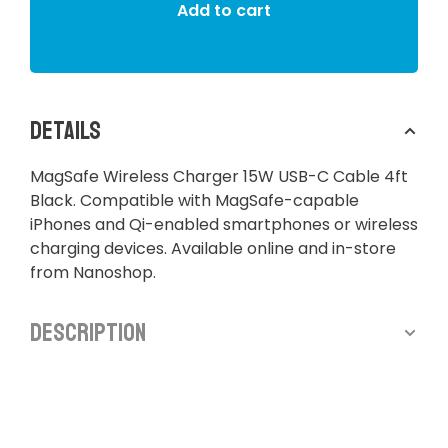
Add to cart
Details
MagSafe Wireless Charger 15W USB-C Cable 4ft
Black. Compatible with MagSafe-capable
iPhones and Qi-enabled smartphones or wireless
charging devices. Available online and in-store
from Nanoshop.
Description