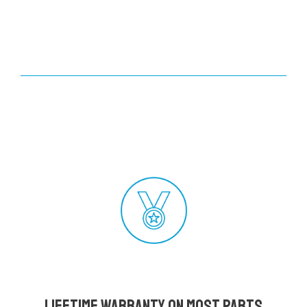
Lifetime Warranty on most parts