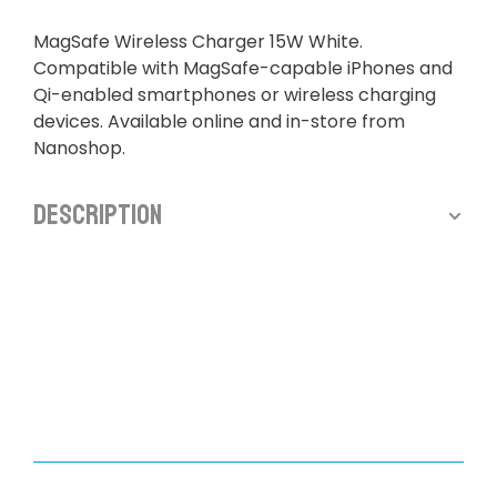
MagSafe Wireless Charger 15W White.
Compatible with MagSafe-capable iPhones and
Qi-enabled smartphones or wireless charging
devices. Available online and in-store from
Nanoshop.
Description