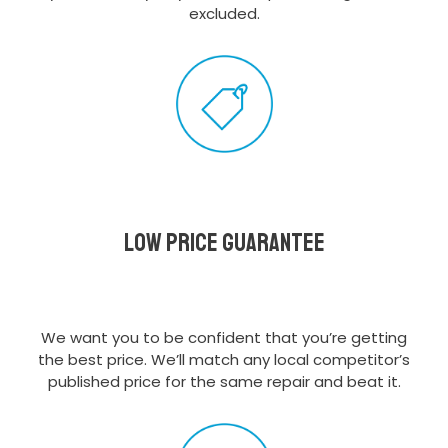
excluded.
Low Price Guarantee
We want you to be confident that you’re getting
the best price. We’ll match any local competitor’s
published price for the same repair and beat it.