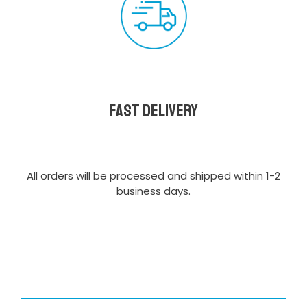
Fast delivery
All orders will be processed and shipped within 1-2
business days.