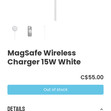
MagSafe Wireless
Charger 15W White
C$55.00
Out of stock
Details