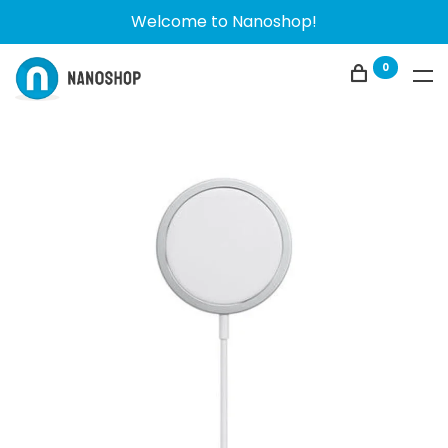
Welcome to Nanoshop!
0