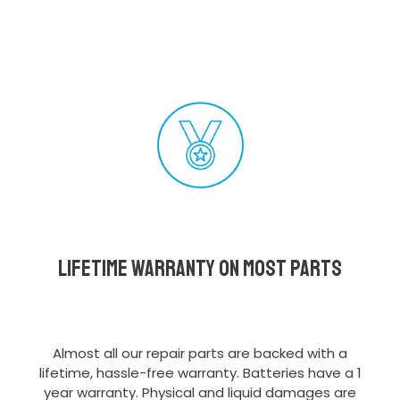
Lifetime Warranty on most parts
Almost all our repair parts are backed with a
lifetime, hassle-free warranty. Batteries have a 1
year warranty. Physical and liquid damages are