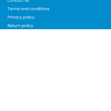
Contact us
Terms and conditions
Privacy policy
Return policy
Phones
Tablets
Computers
Video Game Consoles
Cases
Accessories
Register
My account