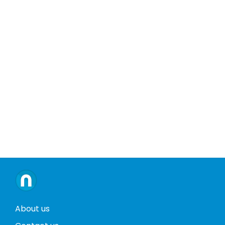
About us