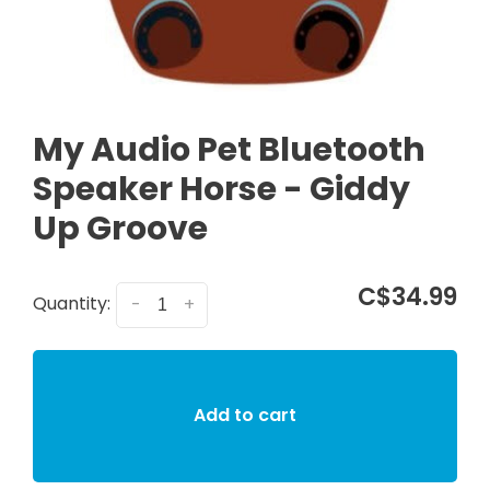
My Audio Pet Bluetooth
Speaker Horse - Giddy
Up Groove
C$34.99
Quantity:
-
+
Add to cart