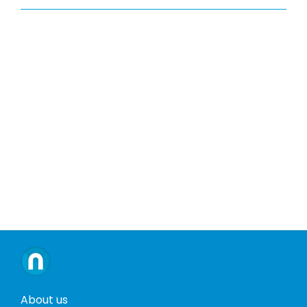
About us