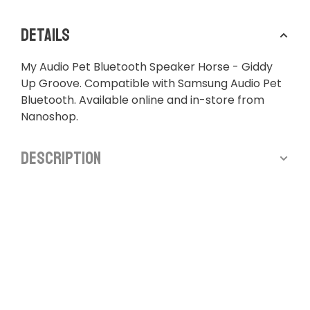
Details
My Audio Pet Bluetooth Speaker Horse - Giddy
Up Groove. Compatible with Samsung Audio Pet
Bluetooth. Available online and in-store from
Nanoshop.
Description