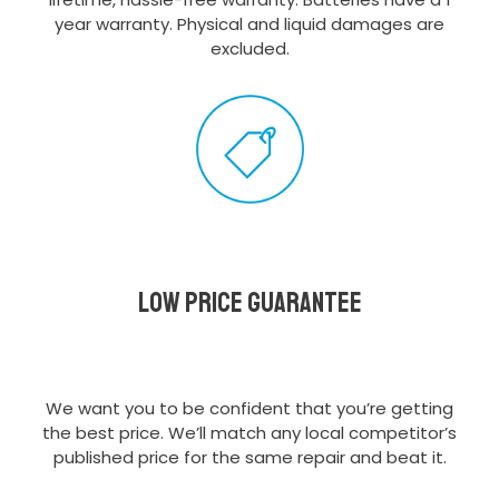
year warranty. Physical and liquid damages are
excluded.
Low Price Guarantee
We want you to be confident that you’re getting
the best price. We’ll match any local competitor’s
published price for the same repair and beat it.