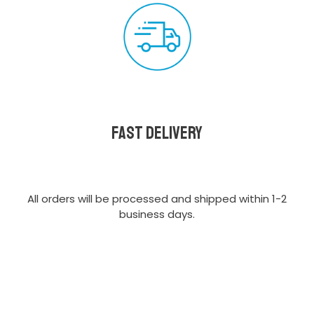
Fast delivery
All orders will be processed and shipped within 1-2
business days.