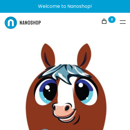
Welcome to Nanoshop!
0