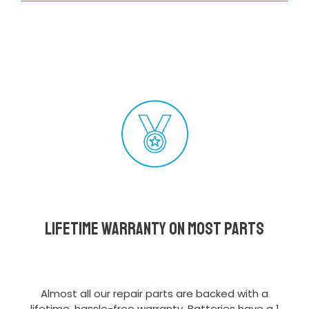
Lifetime Warranty on most parts
Almost all our repair parts are backed with a
lifetime, hassle-free warranty. Batteries have a 1