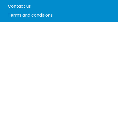
Contact us
Terms and conditions
Privacy policy
Return policy
Phones
Tablets
Computers
Video Game Consoles
Cases
Accessories
Register