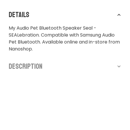
Details
My Audio Pet Bluetooth Speaker Seal -
SEALebration. Compatible with Samsung Audio
Pet Bluetooth. Available online and in-store from
Nanoshop.
Description