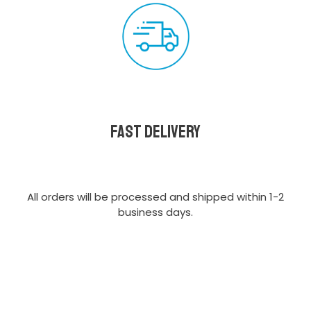
Fast delivery
All orders will be processed and shipped within 1-2
business days.