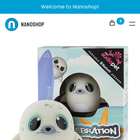
Welcome to Nanoshop!
0