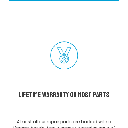
Lifetime Warranty on most parts
Almost all our repair parts are backed with a
lifetime, hassle-free warranty. Batteries have a 1