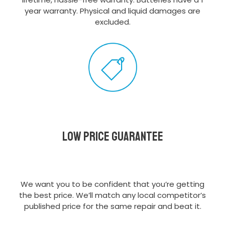
year warranty. Physical and liquid damages are
excluded.
Low Price Guarantee
We want you to be confident that you’re getting
the best price. We’ll match any local competitor’s
published price for the same repair and beat it.