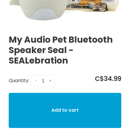
My Audio Pet Bluetooth
Speaker Seal -
SEALebration
C$34.99
Quantity:
-
+
Add to cart