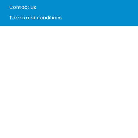
Contact us
Terms and conditions
Privacy policy
Return policy
Phones
Tablets
Computers
Video Game Consoles
Cases
Accessories
Register