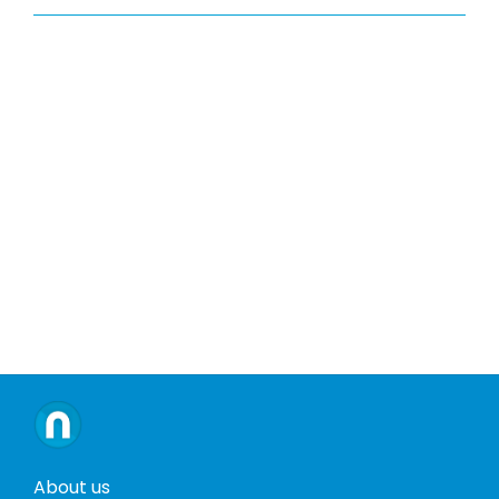
About us