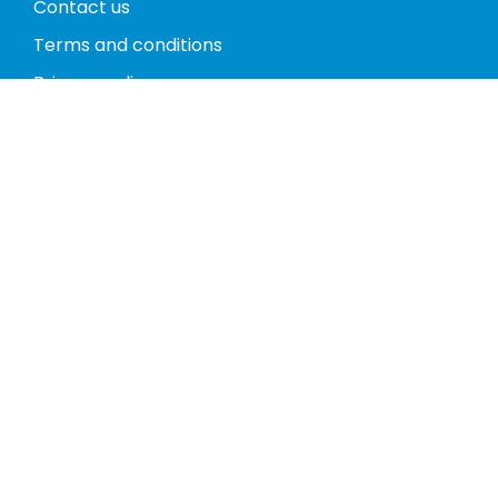
Contact us
Terms and conditions
Privacy policy
Return policy
Phones
Tablets
Computers
Video Game Consoles
Cases
Accessories
Register
My account