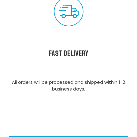
Fast delivery
All orders will be processed and shipped within 1-2
business days.