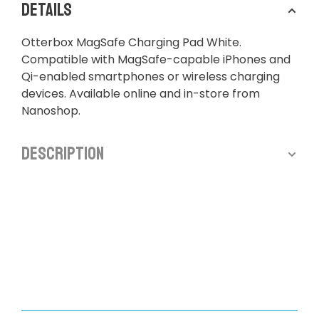
Details
Otterbox MagSafe Charging Pad White.
Compatible with MagSafe-capable iPhones and
Qi-enabled smartphones or wireless charging
devices. Available online and in-store from
Nanoshop.
Description