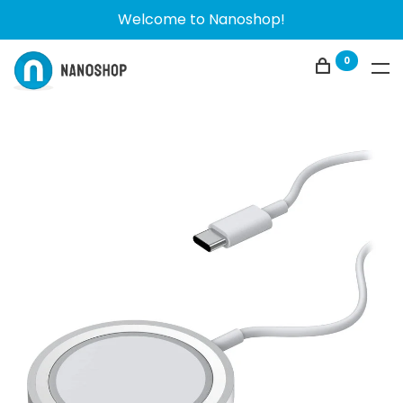
Welcome to Nanoshop!
0