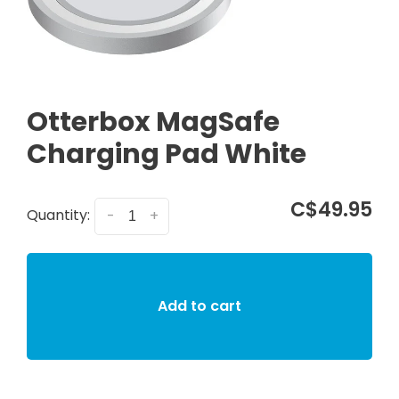
Otterbox MagSafe
Charging Pad White
C$49.95
Quantity:
-
+
Add to cart