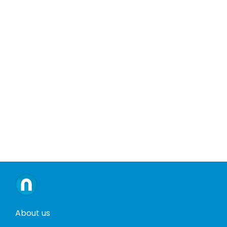
About us