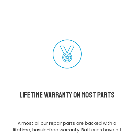
Lifetime Warranty on most parts
Almost all our repair parts are backed with a
lifetime, hassle-free warranty. Batteries have a 1