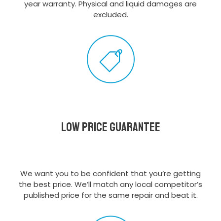
year warranty. Physical and liquid damages are
excluded.
Low Price Guarantee
We want you to be confident that you’re getting
the best price. We’ll match any local competitor’s
published price for the same repair and beat it.