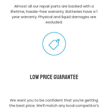
Almost all our repair parts are backed with a
lifetime, hassle-free warranty. Batteries have a 1
year warranty. Physical and liquid damages are
excluded.
Low Price Guarantee
We want you to be confident that you’re getting
the best price. We’ll match any local competitor’s