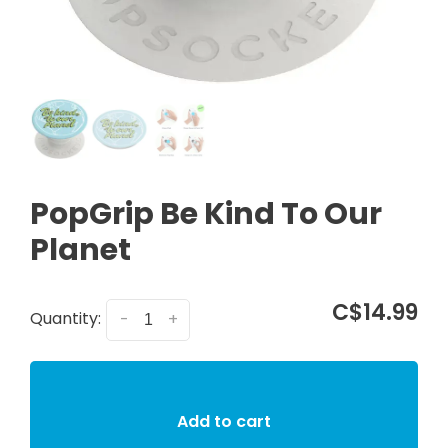
PopGrip Be Kind To Our
Planet
C$14.99
Quantity:
-
+
Add to cart