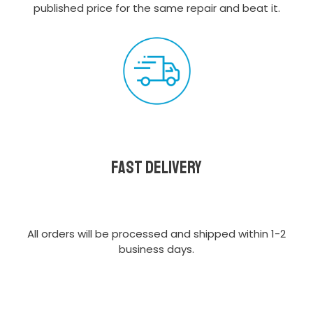
published price for the same repair and beat it.
Fast delivery
All orders will be processed and shipped within 1-2
business days.