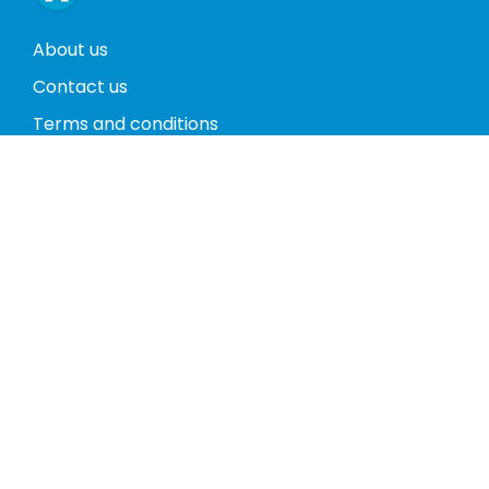
About us
Contact us
Terms and conditions
Privacy policy
Return policy
Phones
Tablets
Computers
Video Game Consoles
Cases
Accessories