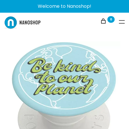
Welcome to Nanoshop!
0