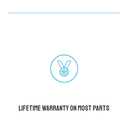
Lifetime Warranty on most parts