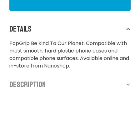
Details
PopGrip Be Kind To Our Planet. Compatible with
most smooth, hard plastic phone cases and
compatible phone surfaces. Available online and
in-store from Nanoshop.
Description