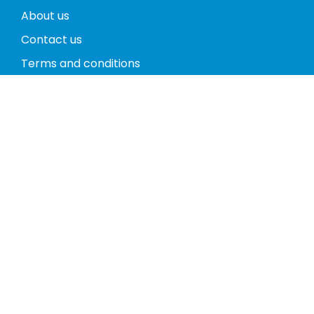
About us
Contact us
Terms and conditions
Privacy policy
Return policy
Phones
Tablets
Computers
Video Game Consoles
Cases
Accessories