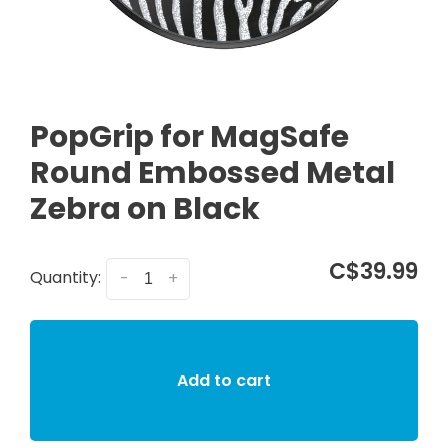
PopGrip for MagSafe
Round Embossed Metal
Zebra on Black
C$39.99
Quantity:
-
+
Add to cart