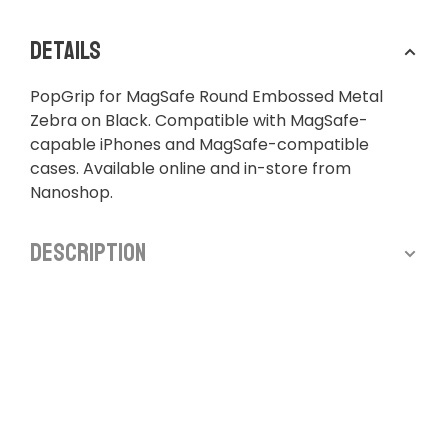
Details
PopGrip for MagSafe Round Embossed Metal
Zebra on Black. Compatible with MagSafe-
capable iPhones and MagSafe-compatible
cases. Available online and in-store from
Nanoshop.
Description