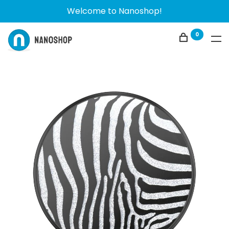
Welcome to Nanoshop!
0