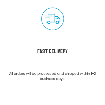
Fast delivery
All orders will be processed and shipped within 1-2
business days.