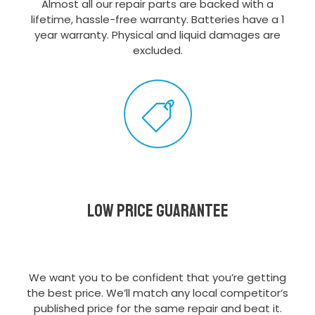
Almost all our repair parts are backed with a
lifetime, hassle-free warranty. Batteries have a 1
year warranty. Physical and liquid damages are
excluded.
Low Price Guarantee
We want you to be confident that you’re getting
the best price. We’ll match any local competitor’s
published price for the same repair and beat it.