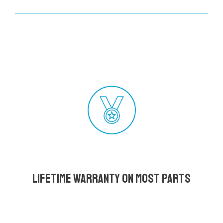
Lifetime Warranty on most parts