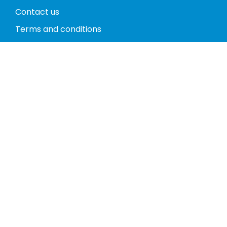
Contact us
Terms and conditions
Privacy policy
Return policy
Phones
Tablets
Computers
Video Game Consoles
Cases
Accessories
Register