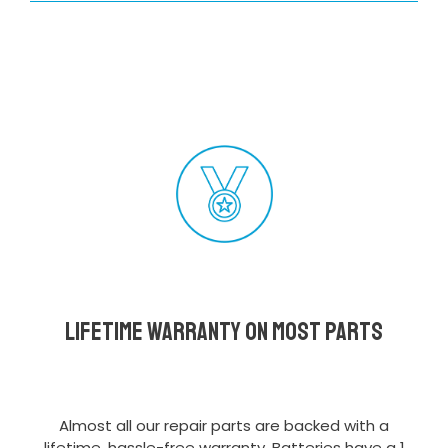
Lifetime Warranty on most parts
Almost all our repair parts are backed with a
lifetime, hassle-free warranty. Batteries have a 1