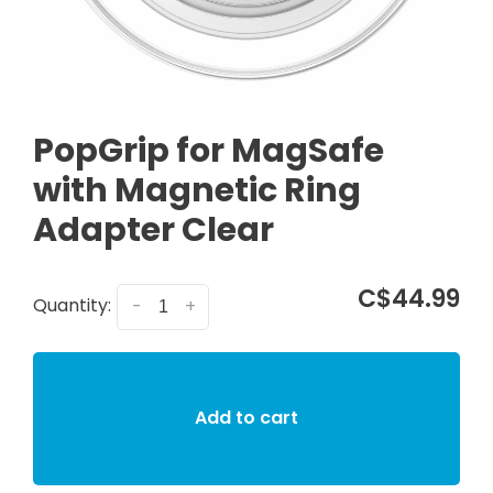
PopGrip for MagSafe
with Magnetic Ring
Adapter Clear
C$44.99
Quantity:
-
+
Add to cart