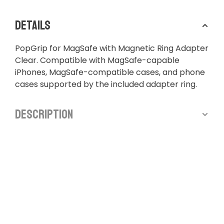
Details
PopGrip for MagSafe with Magnetic Ring Adapter
Clear. Compatible with MagSafe-capable
iPhones, MagSafe-compatible cases, and phone
cases supported by the included adapter ring.
Description