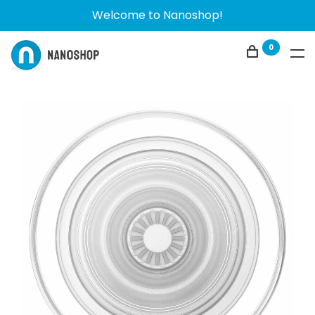
Welcome to Nanoshop!
0