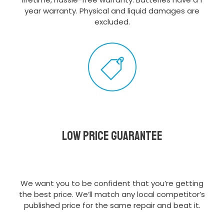
year warranty. Physical and liquid damages are
excluded.
Low Price Guarantee
We want you to be confident that you’re getting
the best price. We’ll match any local competitor’s
published price for the same repair and beat it.