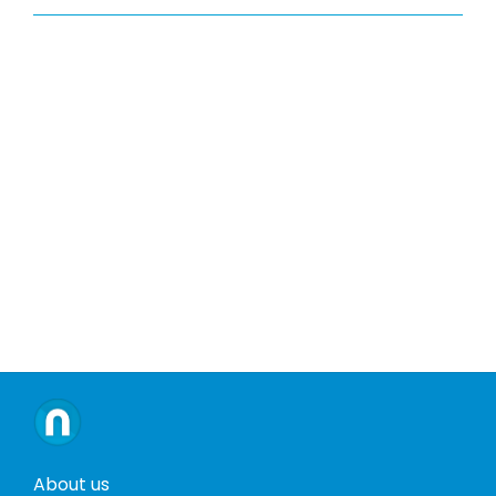
About us