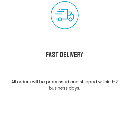
Fast delivery
All orders will be processed and shipped within 1-2
business days.