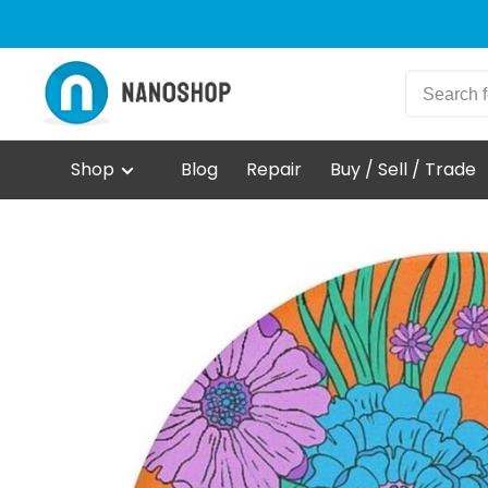
Shop
Blog
Repair
Buy / Sell / Trade