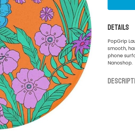
Details
PopGrip La
smooth, ha
phone surfa
Nanoshop.
Descript