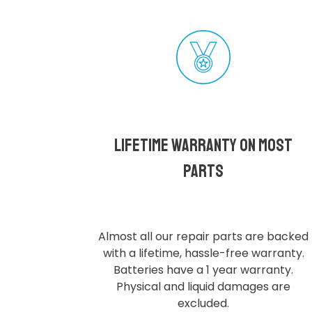
Lifetime Warranty on most
parts
Almost all our repair parts are backed
with a lifetime, hassle-free warranty.
Batteries have a 1 year warranty.
Physical and liquid damages are
excluded.