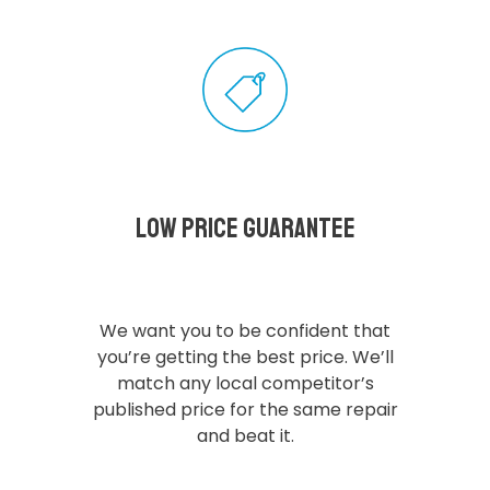
Low Price Guarantee
We want you to be confident that
you’re getting the best price. We’ll
match any local competitor’s
published price for the same repair
and beat it.