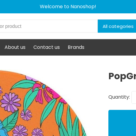
Welcome to Nanoshop!
All categories
About us
Contact us
Brands
PopGr
Quantity: