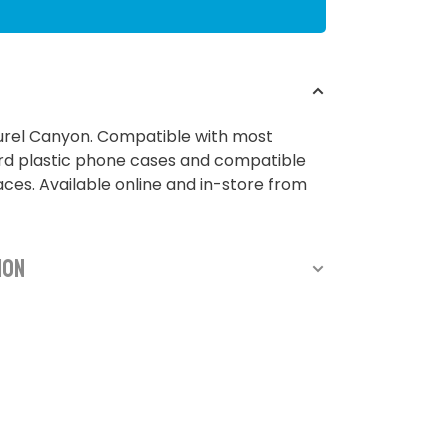
urel Canyon. Compatible with most
rd plastic phone cases and compatible
ces. Available online and in-store from
ion