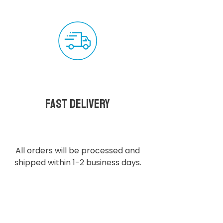
Fast delivery
All orders will be processed and
shipped within 1-2 business days.