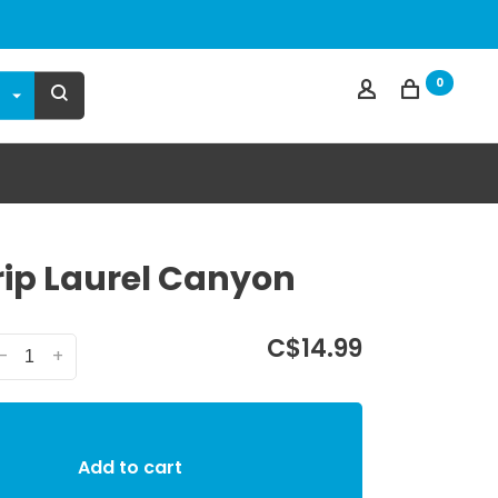
0
ip Laurel Canyon
C$14.99
-
+
Add to cart