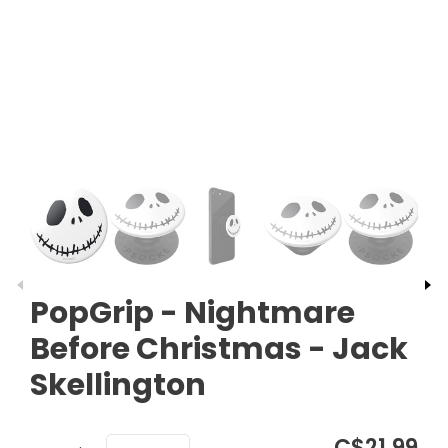
​​​​PopGrip - Nightmare
Before Christmas - Jack
Skellington
C$21.99