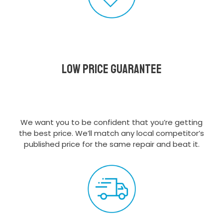
Low Price Guarantee
We want you to be confident that you’re getting
the best price. We’ll match any local competitor’s
published price for the same repair and beat it.