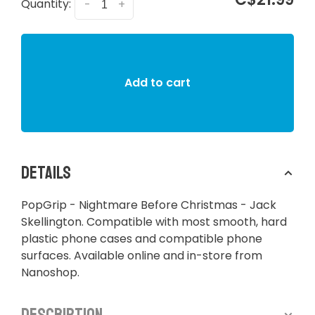
Quantity:
-
+
Add to cart
Details
​​​​PopGrip - Nightmare Before Christmas - Jack
Skellington. Compatible with most smooth, hard
plastic phone cases and compatible phone
surfaces. Available online and in-store from
Nanoshop.
Description