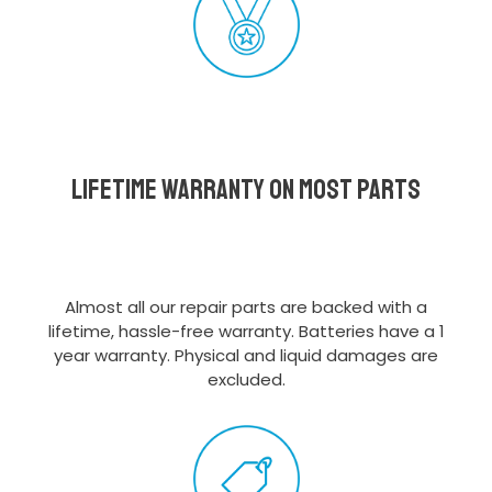
Lifetime Warranty on most parts
Almost all our repair parts are backed with a
lifetime, hassle-free warranty. Batteries have a 1
year warranty. Physical and liquid damages are
excluded.