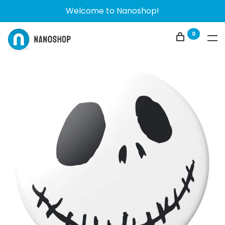
Welcome to Nanoshop!
0