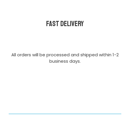
Fast delivery
All orders will be processed and shipped within 1-2
business days.