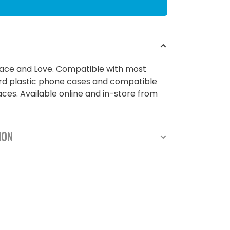
ace and Love. Compatible with most
rd plastic phone cases and compatible
ces. Available online and in-store from
ion