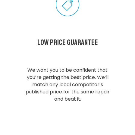
Low Price Guarantee
We want you to be confident that
you’re getting the best price. We’ll
match any local competitor’s
published price for the same repair
and beat it.