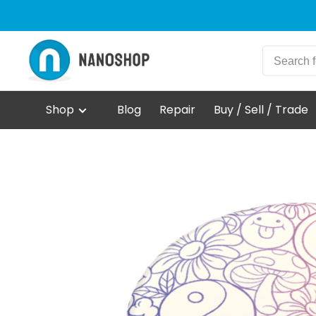
Shop
Blog
Repair
Buy / Sell / Trade