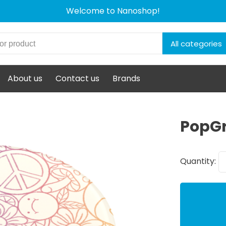
Welcome to Nanoshop!
All categories
About us
Contact us
Brands
PopGr
Quantity: