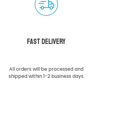
Fast delivery
All orders will be processed and
shipped within 1-2 business days.