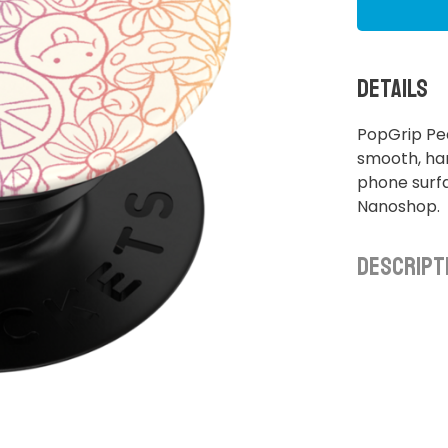
Details
PopGrip Pe
smooth, ha
phone surfa
Nanoshop.
Descript