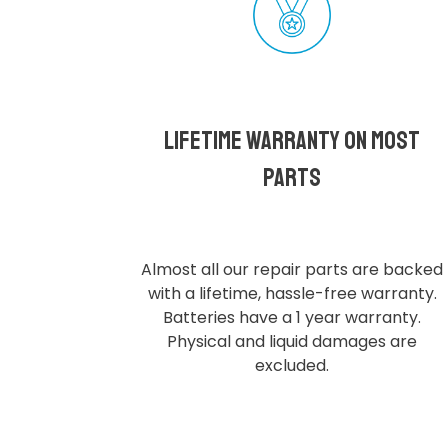
Lifetime Warranty on most
parts
Almost all our repair parts are backed
with a lifetime, hassle-free warranty.
Batteries have a 1 year warranty.
Physical and liquid damages are
excluded.