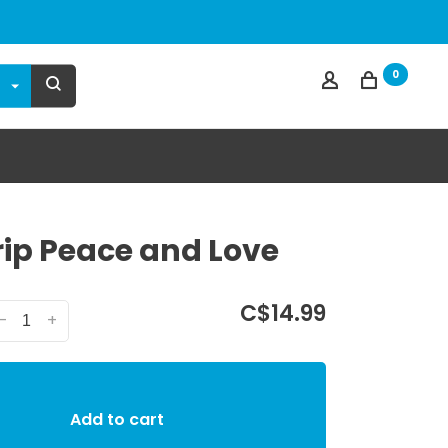
0
ip Peace and Love
C$14.99
-
+
Add to cart