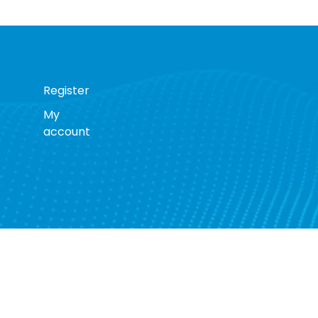
Register
My
account
s