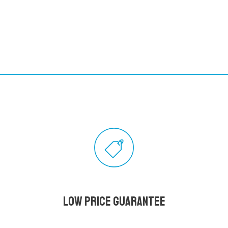
Low Price Guarantee