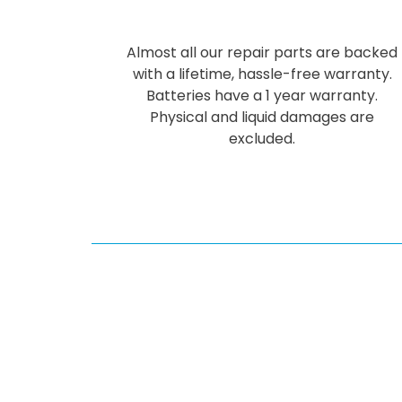
Almost all our repair parts are backed
with a lifetime, hassle-free warranty.
Batteries have a 1 year warranty.
Physical and liquid damages are
excluded.