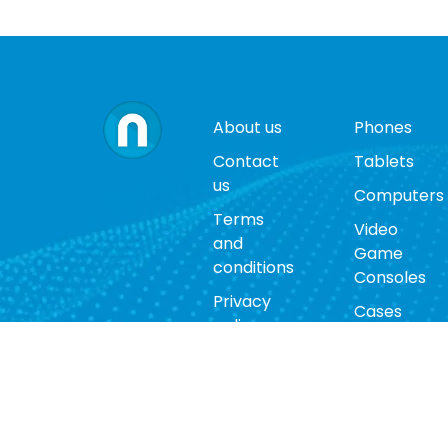
About us
Phones
Contact
Tablets
us
Computers
Terms
Video
and
Game
conditions
Consoles
Privacy
Cases
policy
Accessorie
Return
policy