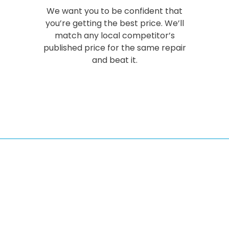
We want you to be confident that
you’re getting the best price. We’ll
match any local competitor’s
published price for the same repair
and beat it.