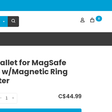
0
llet for MagSafe
 w/Magnetic Ring
ter
C$44.99
-
+