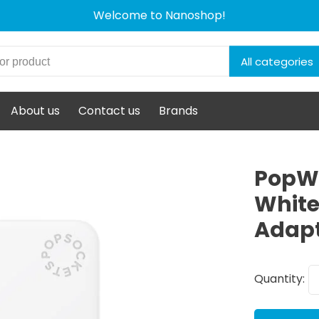
Welcome to Nanoshop!
All categories
About us
Contact us
Brands
PopWa
White
Adap
Quantity: