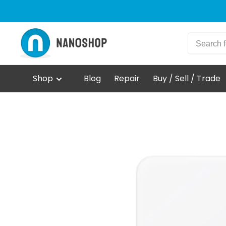
Shop
Blog
Repair
Buy / Sell / Trade