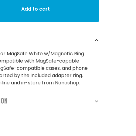
Add to cart
for MagSafe White w/Magnetic Ring
ompatible with MagSafe-capable
agSafe-compatible cases, and phone
rted by the included adapter ring.
nline and in-store from Nanoshop.
ion