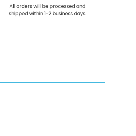
All orders will be processed and
shipped within 1-2 business days.