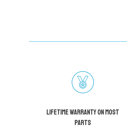
Lifetime Warranty on most
parts