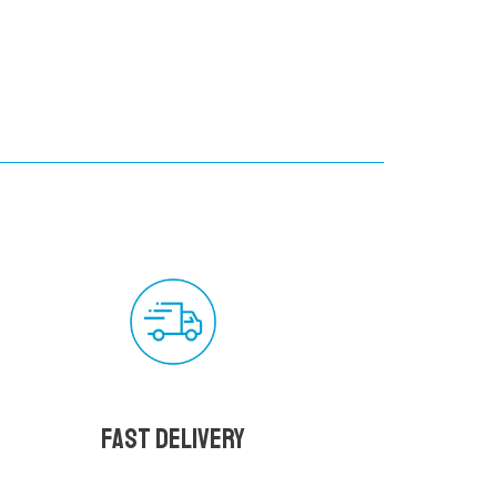
Fast delivery