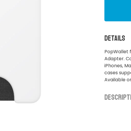
Details
PopWallet 
Adapter. C
iPhones, M
cases suppo
Available o
Descript