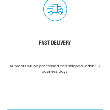
Fast delivery
All orders will be processed and shipped within 1-2
business days.