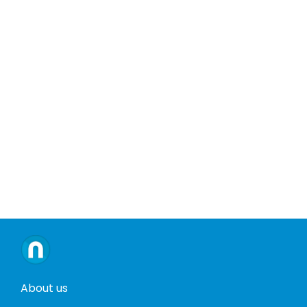
About us