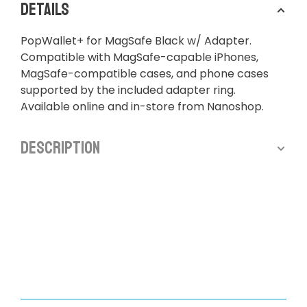
Details
PopWallet+ for MagSafe Black w/ Adapter.
Compatible with MagSafe-capable iPhones,
MagSafe-compatible cases, and phone cases
supported by the included adapter ring.
Available online and in-store from Nanoshop.
Description