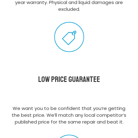
year warranty. Physical and liquid damages are
excluded.
Low Price Guarantee
We want you to be confident that you’re getting
the best price. We’ll match any local competitor’s
published price for the same repair and beat it.