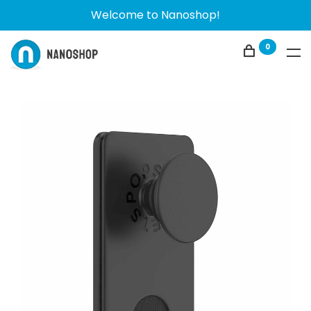
Welcome to Nanoshop!
0