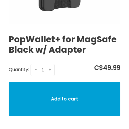
PopWallet+ for MagSafe
Black w/ Adapter
C$49.99
Quantity:
-
+
Add to cart