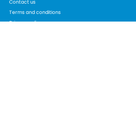
Contact us
Terms and conditions
Privacy policy
Return policy
Phones
Tablets
Computers
Video Game Consoles
Cases
Accessories
Register
My account