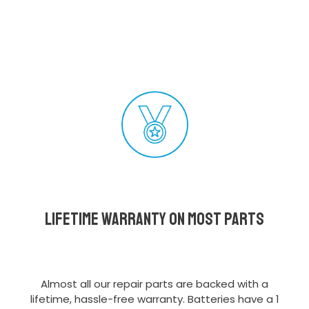
Lifetime Warranty on most parts
Almost all our repair parts are backed with a
lifetime, hassle-free warranty. Batteries have a 1