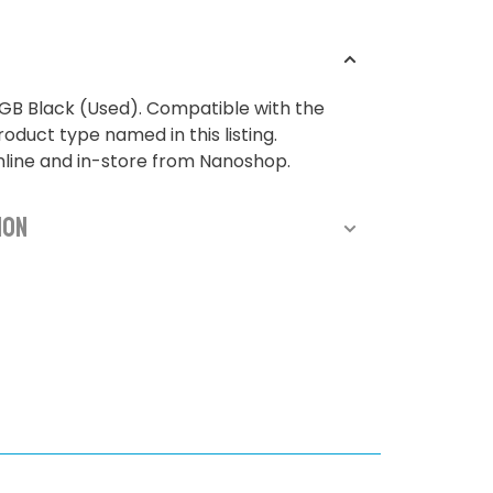
GB Black (Used). Compatible with the
oduct type named in this listing.
nline and in-store from Nanoshop.
ion