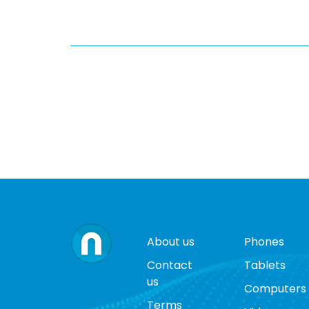
About us
Phones
Contact
Tablets
us
Computers
Terms