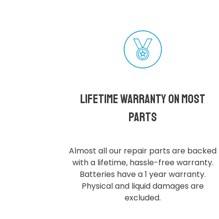
Lifetime Warranty on most
parts
Almost all our repair parts are backed
with a lifetime, hassle-free warranty.
Batteries have a 1 year warranty.
Physical and liquid damages are
excluded.