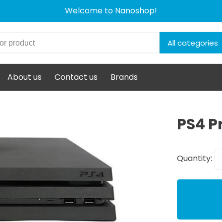
Welcome to Nanoshop!
All categories
About us
Contact us
Brands
PS4 P
Quantity: