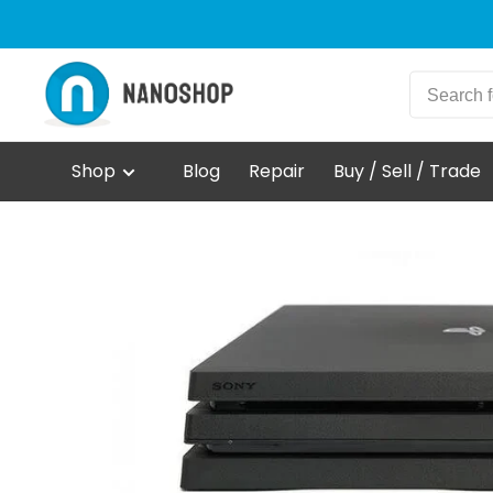
Shop
Blog
Repair
Buy / Sell / Trade