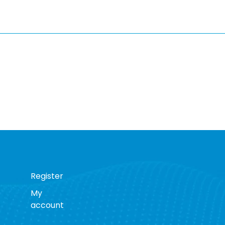
Register
My
account