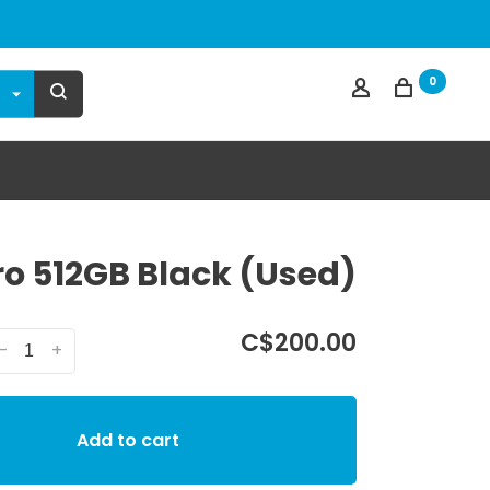
0
ro 512GB Black (Used)
C$200.00
-
+
Add to cart