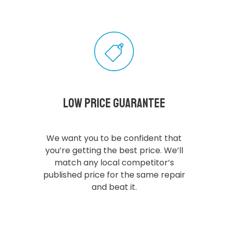
Low Price Guarantee
We want you to be confident that
you’re getting the best price. We’ll
match any local competitor’s
published price for the same repair
and beat it.