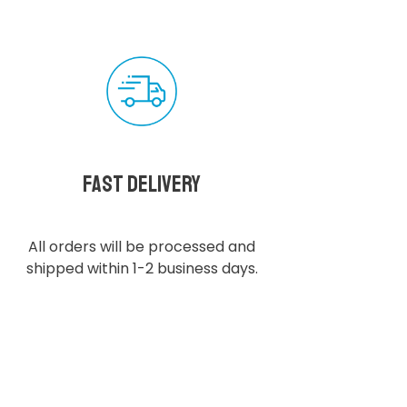
Fast delivery
All orders will be processed and
shipped within 1-2 business days.