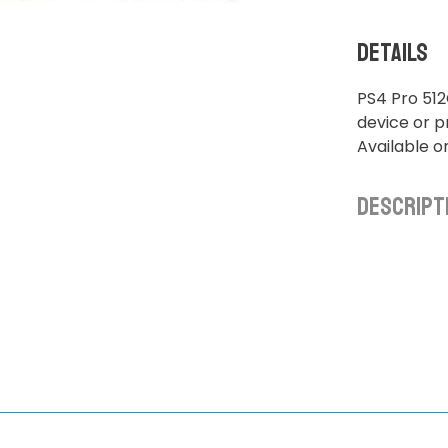
Details
PS4 Pro 512
device or pr
Available o
Descript