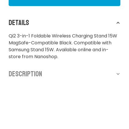
Details
Qi2 3-in-1 Foldable Wireless Charging Stand 15W
MagSafe-Compatible Black. Compatible with
Samsung Stand 15W. Available online and in-
store from Nanoshop.
Description