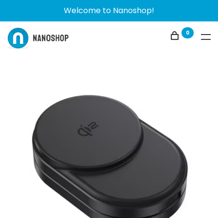
Welcome to Nanoshop!
0