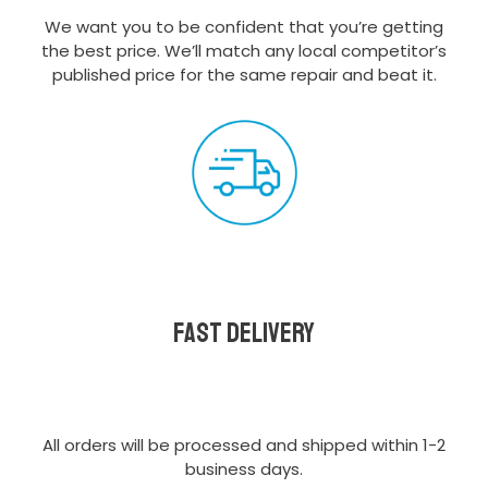
We want you to be confident that you’re getting
the best price. We’ll match any local competitor’s
published price for the same repair and beat it.
Fast delivery
All orders will be processed and shipped within 1-2
business days.