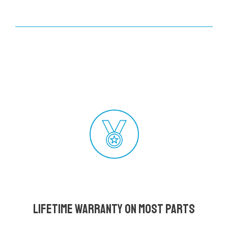
Lifetime Warranty on most parts