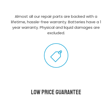
Almost all our repair parts are backed with a
lifetime, hassle-free warranty. Batteries have a 1
year warranty. Physical and liquid damages are
excluded.
Low Price Guarantee