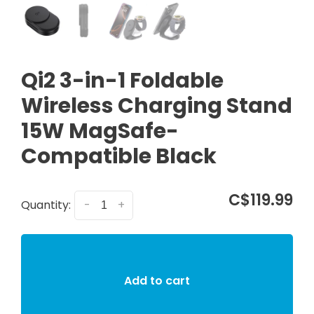
Qi2 3-in-1 Foldable
Wireless Charging Stand
15W MagSafe-
Compatible Black
C$119.99
Quantity:
-
+
Add to cart