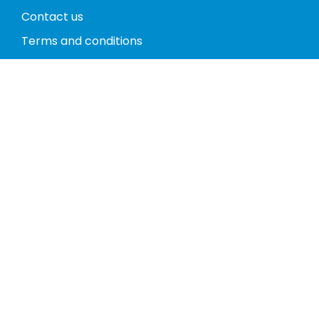
Contact us
Terms and conditions
Privacy policy
Return policy
Phones
Tablets
Computers
Video Game Consoles
Cases
Accessories
Register