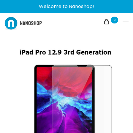
Welcome to Nanoshop!
0