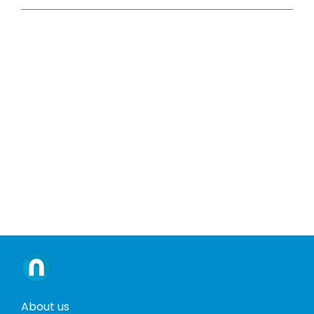
About us