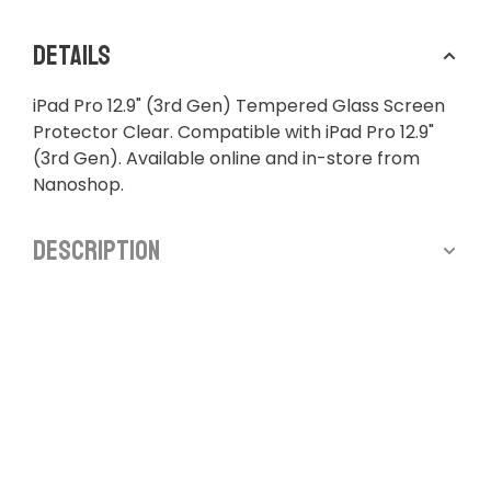
Details
iPad Pro 12.9" (3rd Gen) Tempered Glass Screen
Protector Clear. Compatible with iPad Pro 12.9"
(3rd Gen). Available online and in-store from
Nanoshop.
Description