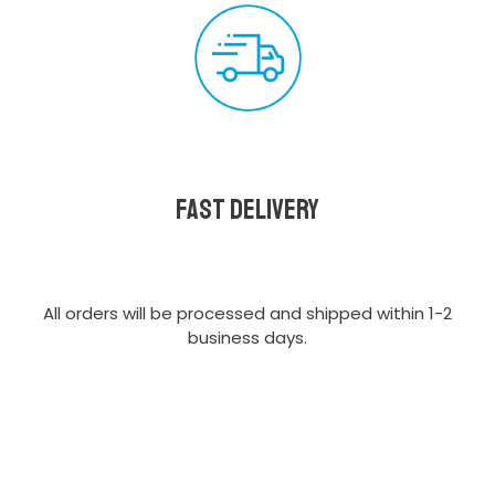
Fast delivery
All orders will be processed and shipped within 1-2
business days.