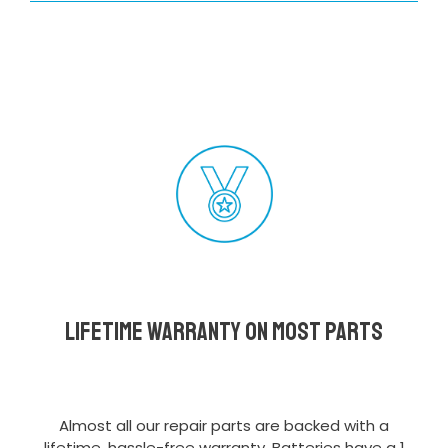
Lifetime Warranty on most parts
Almost all our repair parts are backed with a
lifetime, hassle-free warranty. Batteries have a 1