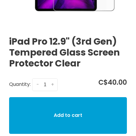
iPad Pro 12.9" (3rd Gen)
Tempered Glass Screen
Protector Clear
C$40.00
Quantity:
-
+
Add to cart