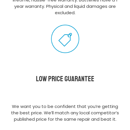
year warranty. Physical and liquid damages are
excluded.
Low Price Guarantee
We want you to be confident that you’re getting
the best price. We’ll match any local competitor’s
published price for the same repair and beat it.