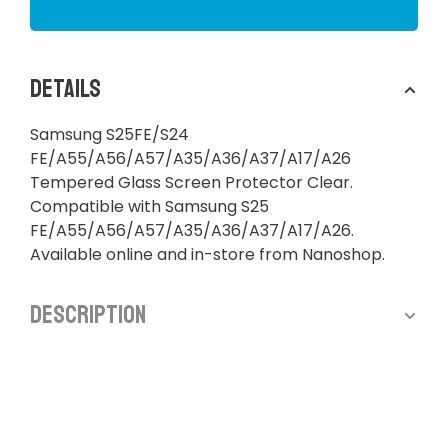
Details
Samsung S25FE/S24
FE/A55/A56/A57/A35/A36/A37/A17/A26
Tempered Glass Screen Protector Clear.
Compatible with Samsung S25
FE/A55/A56/A57/A35/A36/A37/A17/A26.
Available online and in-store from Nanoshop.
Description