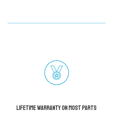
Lifetime Warranty on most parts