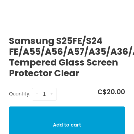
Samsung S25FE/S24
FE/A55/A56/A57/A35/A36/
Tempered Glass Screen
Protector Clear
C$20.00
Quantity:
-
+
Add to cart