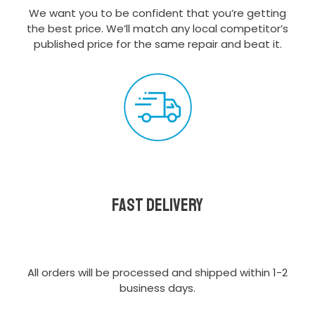
We want you to be confident that you’re getting
the best price. We’ll match any local competitor’s
published price for the same repair and beat it.
Fast delivery
All orders will be processed and shipped within 1-2
business days.