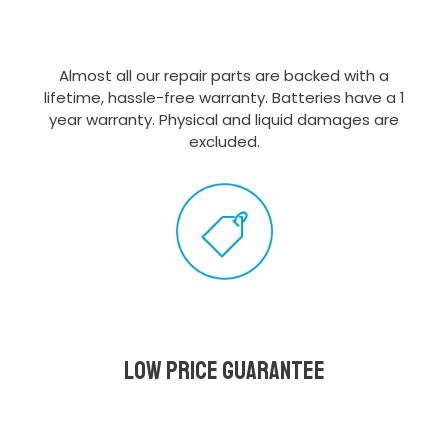
Almost all our repair parts are backed with a
lifetime, hassle-free warranty. Batteries have a 1
year warranty. Physical and liquid damages are
excluded.
Low Price Guarantee