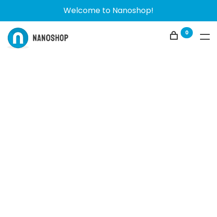
Welcome to Nanoshop!
0