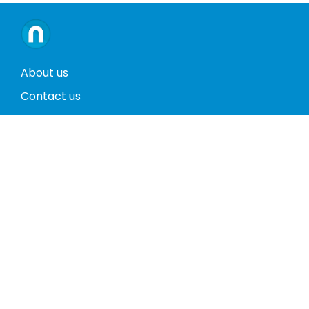
About us
Contact us
Terms and conditions
Privacy policy
Return policy
Phones
Tablets
Computers
Video Game Consoles
Cases