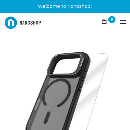
Welcome to Nanoshop!
0