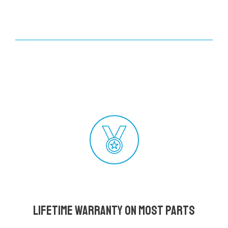
Lifetime Warranty on most parts