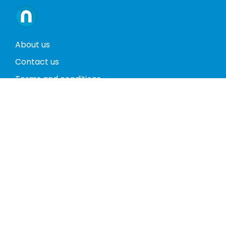
About us
Contact us
Terms and conditions
Privacy policy
Return policy
Phones
Tablets
Computers
Video Game Consoles
Cases