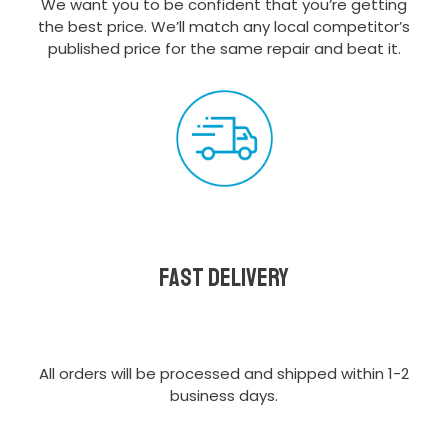
We want you to be confident that you’re getting
the best price. We’ll match any local competitor’s
published price for the same repair and beat it.
Fast delivery
All orders will be processed and shipped within 1-2
business days.