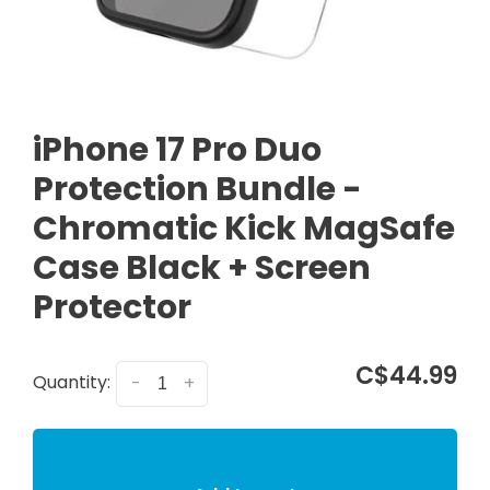
iPhone 17 Pro Duo
Protection Bundle -
Chromatic Kick MagSafe
Case Black + Screen
Protector
C$44.99
Quantity:
-
+