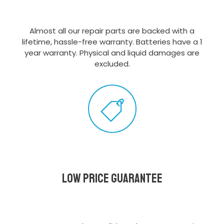
Almost all our repair parts are backed with a
lifetime, hassle-free warranty. Batteries have a 1
year warranty. Physical and liquid damages are
excluded.
Low Price Guarantee