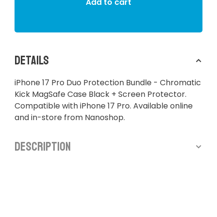
Add to cart
Details
iPhone 17 Pro Duo Protection Bundle - Chromatic
Kick MagSafe Case Black + Screen Protector.
Compatible with iPhone 17 Pro. Available online
and in-store from Nanoshop.
Description