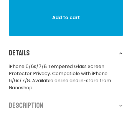
Add to cart
Details
iPhone 6/6s/7/8 Tempered Glass Screen
Protector Privacy. Compatible with iPhone
6/6s/7/8. Available online and in-store from
Nanoshop.
Description