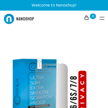
Welcome to Nanoshop!
0