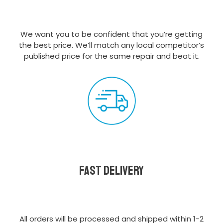
We want you to be confident that you’re getting
the best price. We’ll match any local competitor’s
published price for the same repair and beat it.
Fast delivery
All orders will be processed and shipped within 1-2