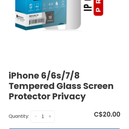
iPhone 6/6s/7/8
Tempered Glass Screen
Protector Privacy
C$20.00
Quantity:
-
+