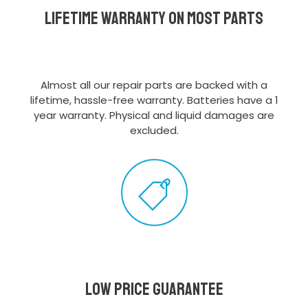
Lifetime Warranty on most parts
Almost all our repair parts are backed with a
lifetime, hassle-free warranty. Batteries have a 1
year warranty. Physical and liquid damages are
excluded.
Low Price Guarantee