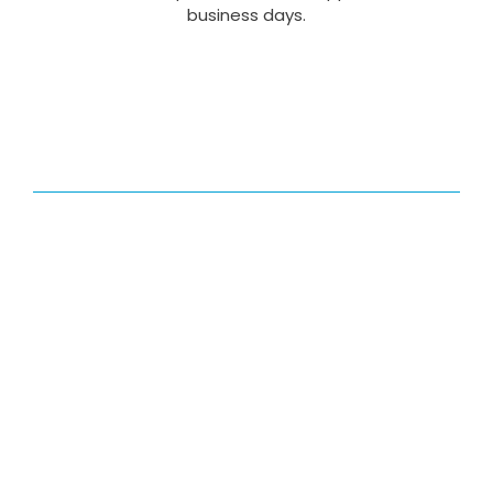
business days.