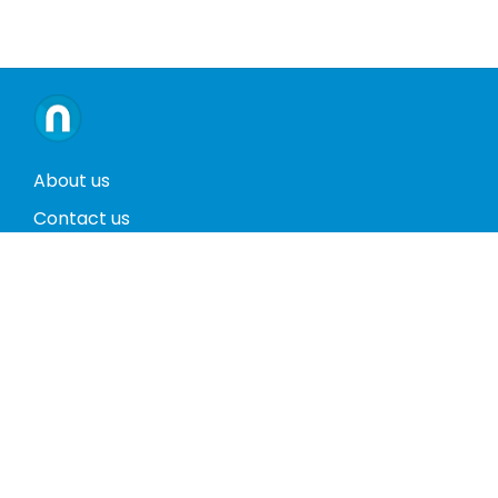
About us
Contact us
Terms and conditions
Privacy policy
Return policy
Phones
Tablets
Computers